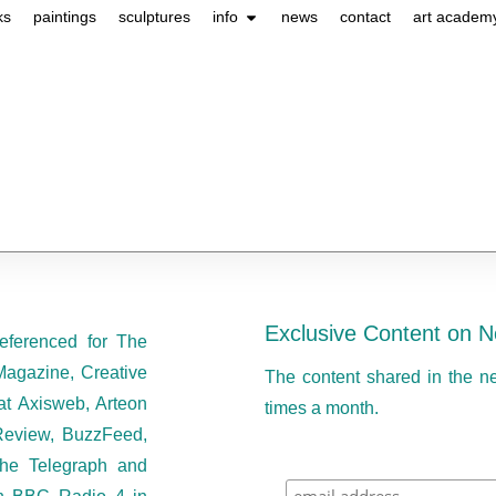
ks
paintings
sculptures
info
news
contact
art academ
Exclusive Content on N
eferenced for The
Magazine, Creative
The content shared in the n
at Axisweb, Arteon
times a month.
eview, BuzzFeed,
he Telegraph and