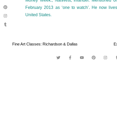
Money Week., NatWest, Inlander. Mentioned 
February 2013 as ‘one to watch’. He now live
United States.
Fine Art Classes: Richardson & Dallas
E