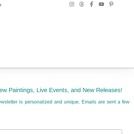
y
ew Paintings, Live Events, and New Releases!
ewsletter is personalized and unique. Emails are sent a few