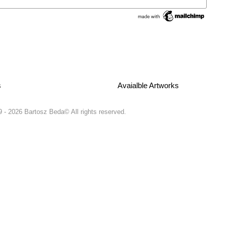
s
Avaialble Artworks
 - 2026 Bartosz Beda© All rights reserved.