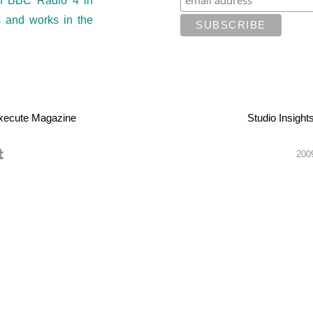
on BBC Radio 4 in
s and works in the
xecute Magazine
Studio Insight
2009