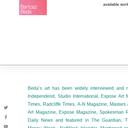
available wor
Beda’s art has been widely interviewed and r
Independend, Studio International, Expose Art 
Times, Radcliffe Times, A-N Magazine, Mastars 
Art Magazine, Expose Magazine, Spokesman R
Daily News and featured in The Guardian, T