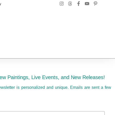
y
ew Paintings, Live Events, and New Releases!
ewsletter is personalized and unique. Emails are sent a few