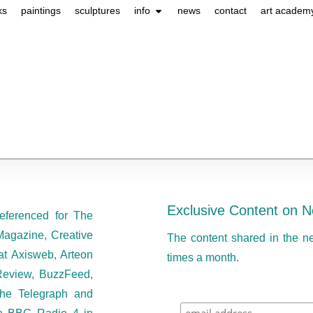
ks
paintings
sculptures
info
news
contact
art academ
Exclusive Content on N
eferenced for The
Magazine, Creative
The content shared in the n
at Axisweb, Arteon
times a month.
eview, BuzzFeed,
he Telegraph and