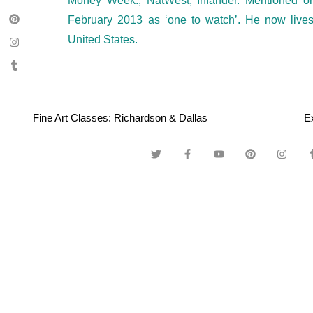
Money Week., NatWest, Inlander. Mentioned 
February 2013 as ‘one to watch’. He now live
United States.
Fine Art Classes: Richardson & Dallas
E