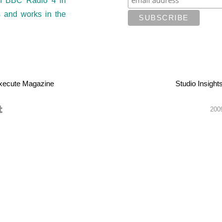
on BBC Radio 4 in
s and works in the
xecute Magazine
Studio Insight
2009