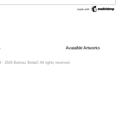
s
Avaialble Artworks
 - 2026 Bartosz Beda© All rights reserved.