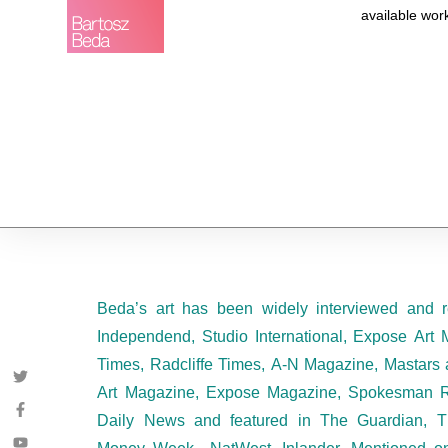
available wor
Beda’s art has been widely interviewed and r
Independend, Studio International, Expose Art 
Times, Radcliffe Times, A-N Magazine, Mastars 
Art Magazine, Expose Magazine, Spokesman R
Daily News and featured in The Guardian, T