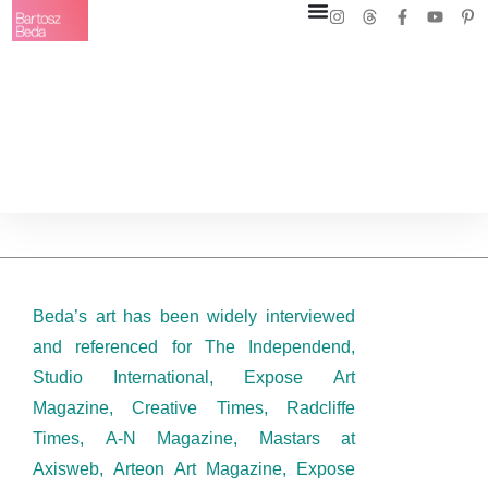
Beda’s art has been widely interviewed
and referenced for The Independend,
Studio International, Expose Art
Magazine, Creative Times, Radcliffe
Times, A-N Magazine, Mastars at
Axisweb, Arteon Art Magazine, Expose