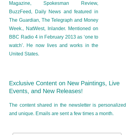
Magazine, Spokesman Review,
BuzzFeed, Daily News and featured in
The Guardian, The Telegraph and Money
Week., NatWest, Inlander. Mentioned on
BBC Radio 4 in February 2013 as ‘one to
watch’. He now lives and works in the
United States.
Exclusive Content on New Paintings, Live
Events, and New Releases!
The content shared in the newsletter is personalized
and unique. Emails are sent a few times a month.