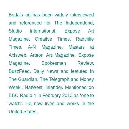
Beda’s art has been widely interviewed
and referenced for The Independend,
Studio International, Expose Art
Magazine, Creative Times, Radcliffe
Times, A-N Magazine, Mastars at
Axisweb, Arteon Art Magazine, Expose
Magazine, Spokesman Review,
BuzzFeed, Daily News and featured in
The Guardian, The Telegraph and Money
Week., NatWest, Inlander. Mentioned on
BBC Radio 4 in February 2013 as ‘one to
watch’. He now lives and works in the
United States.