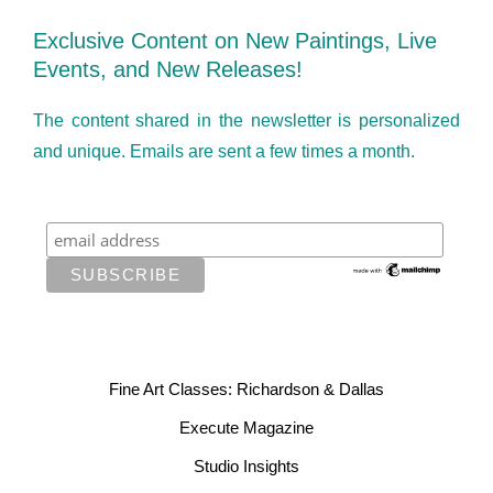
Exclusive Content on New Paintings, Live
Events, and New Releases!
The content shared in the newsletter is personalized
and unique. Emails are sent a few times a month.
Fine Art Classes: Richardson & Dallas
Execute Magazine
Studio Insights