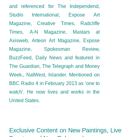
and referenced for The Independend,
Studio International, Expose Art
Magazine, Creative Times, Radcliffe
Times, A-N Magazine, Mastars at
Axisweb, Arteon Art Magazine, Expose
Magazine, Spokesman Review,
BuzzFeed, Daily News and featured in
The Guardian, The Telegraph and Money
Week., NatWest, Inlander. Mentioned on
BBC Radio 4 in February 2013 as ‘one to
watch’. He now lives and works in the
United States.
Exclusive Content on New Paintings, Live