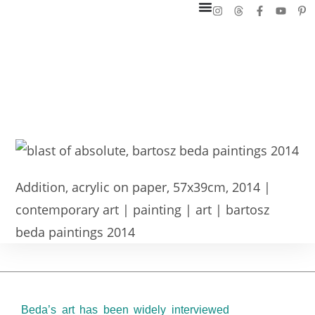
Addition, acrylic on paper, 57x39cm, 2014 |
contemporary art | painting | art | bartosz
beda paintings 2014
Beda’s art has been widely interviewed