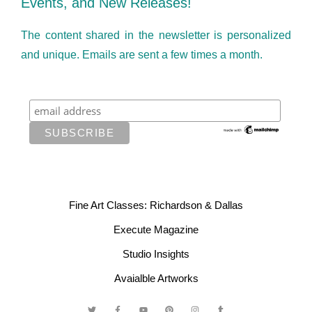
Events, and New Releases!
The content shared in the newsletter is personalized
and unique. Emails are sent a few times a month.
Fine Art Classes: Richardson & Dallas
Execute Magazine
Studio Insights
Avaialble Artworks