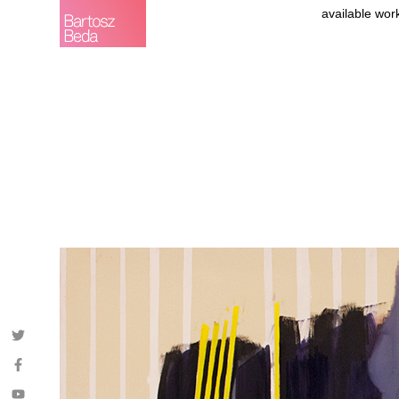
available wor