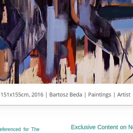
, 151x155cm, 2016 | Bartosz Beda | Paintings | Artist 
Exclusive Content on N
eferenced for The