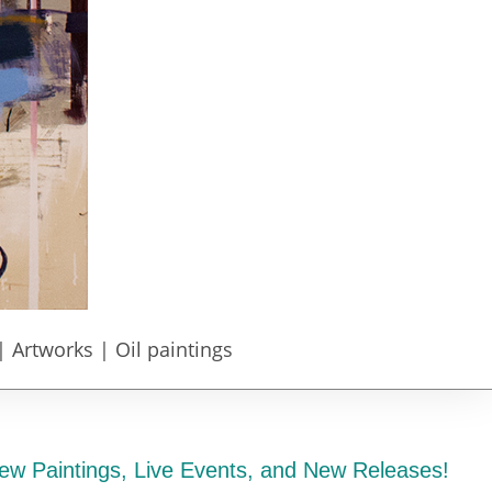
| Artworks | Oil paintings
ew Paintings, Live Events, and New Releases!