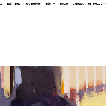
ks
paintings
sculptures
info
news
contact
art academ