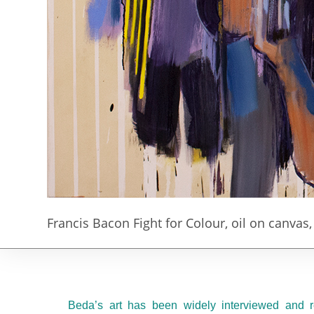
Francis Bacon Fight for Colour, oil on canvas
Beda’s art has been widely interviewed and r