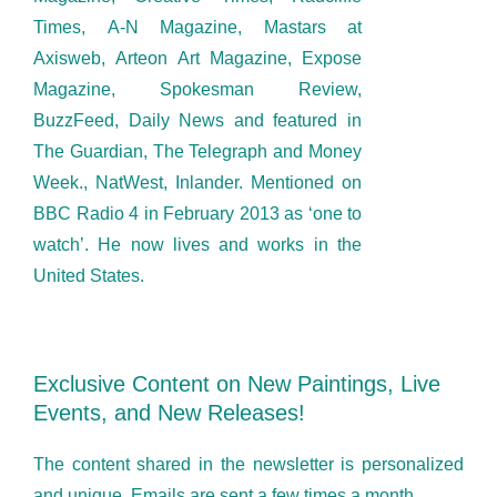
Times, A-N Magazine, Mastars at
Axisweb, Arteon Art Magazine, Expose
Magazine, Spokesman Review,
BuzzFeed, Daily News and featured in
The Guardian, The Telegraph and Money
Week., NatWest, Inlander. Mentioned on
BBC Radio 4 in February 2013 as ‘one to
watch’. He now lives and works in the
United States.
Exclusive Content on New Paintings, Live
Events, and New Releases!
The content shared in the newsletter is personalized
and unique. Emails are sent a few times a month.