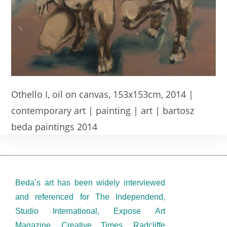
Othello I, oil on canvas, 153x153cm, 2014 |
contemporary art | painting | art | bartosz
beda paintings 2014
Beda’s art has been widely interviewed
and referenced for The Independend,
Studio International, Expose Art
Magazine, Creative Times, Radcliffe