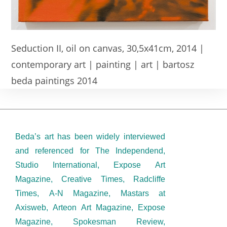
Seduction II, oil on canvas, 30,5x41cm, 2014 |
contemporary art | painting | art | bartosz
beda paintings 2014
Beda’s art has been widely interviewed
and referenced for The Independend,
Studio International, Expose Art
Magazine, Creative Times, Radcliffe
Times, A-N Magazine, Mastars at
Axisweb, Arteon Art Magazine, Expose
Magazine, Spokesman Review,