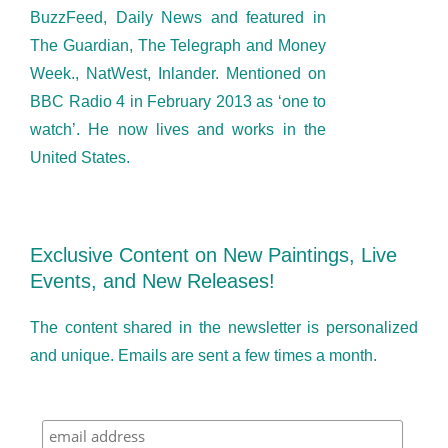
BuzzFeed, Daily News and featured in
The Guardian, The Telegraph and Money
Week., NatWest, Inlander. Mentioned on
BBC Radio 4 in February 2013 as ‘one to
watch’. He now lives and works in the
United States.
Exclusive Content on New Paintings, Live
Events, and New Releases!
The content shared in the newsletter is personalized
and unique. Emails are sent a few times a month.