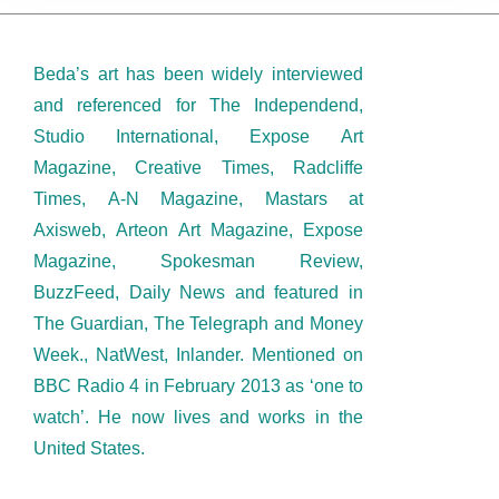
Beda’s art has been widely interviewed
and referenced for The Independend,
Studio International, Expose Art
Magazine, Creative Times, Radcliffe
Times, A-N Magazine, Mastars at
Axisweb, Arteon Art Magazine, Expose
Magazine, Spokesman Review,
BuzzFeed, Daily News and featured in
The Guardian, The Telegraph and Money
Week., NatWest, Inlander. Mentioned on
BBC Radio 4 in February 2013 as ‘one to
watch’. He now lives and works in the
United States.