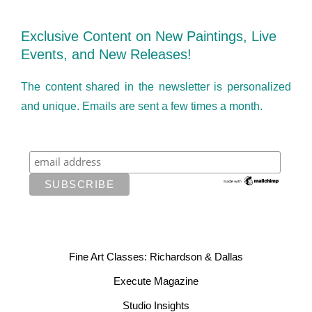
Exclusive Content on New Paintings, Live
Events, and New Releases!
The content shared in the newsletter is personalized
and unique. Emails are sent a few times a month.
Fine Art Classes: Richardson & Dallas
Execute Magazine
Studio Insights