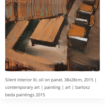
Silent Interior III, oil on panel, 38x28cm, 2015 |
contemporary art | painting | art | bartosz
beda paintings 2015