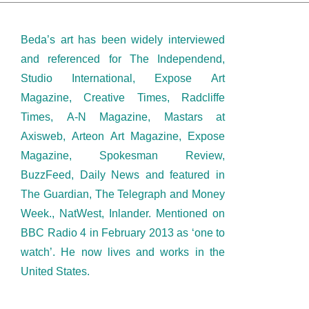
Beda’s art has been widely interviewed
and referenced for The Independend,
Studio International, Expose Art
Magazine, Creative Times, Radcliffe
Times, A-N Magazine, Mastars at
Axisweb, Arteon Art Magazine, Expose
Magazine, Spokesman Review,
BuzzFeed, Daily News and featured in
The Guardian, The Telegraph and Money
Week., NatWest, Inlander. Mentioned on
BBC Radio 4 in February 2013 as ‘one to
watch’. He now lives and works in the
United States.