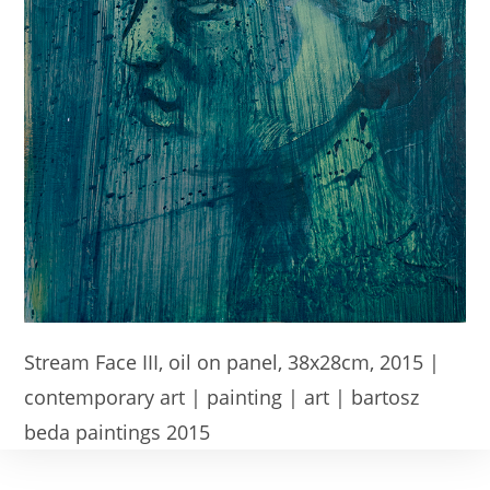
Stream Face III, oil on panel, 38x28cm, 2015 |
contemporary art | painting | art | bartosz
beda paintings 2015