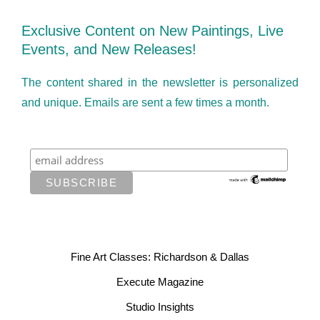
Exclusive Content on New Paintings, Live
Events, and New Releases!
The content shared in the newsletter is personalized
and unique. Emails are sent a few times a month.
Fine Art Classes: Richardson & Dallas
Execute Magazine
Studio Insights