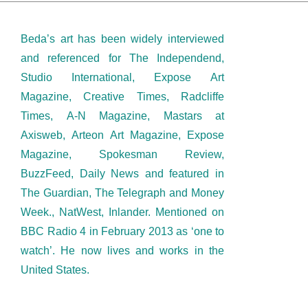
Beda’s art has been widely interviewed
and referenced for The Independend,
Studio International, Expose Art
Magazine, Creative Times, Radcliffe
Times, A-N Magazine, Mastars at
Axisweb, Arteon Art Magazine, Expose
Magazine, Spokesman Review,
BuzzFeed, Daily News and featured in
The Guardian, The Telegraph and Money
Week., NatWest, Inlander. Mentioned on
BBC Radio 4 in February 2013 as ‘one to
watch’. He now lives and works in the
United States.