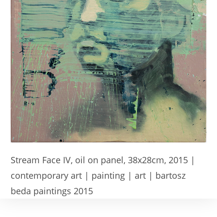
Stream Face IV, oil on panel, 38x28cm, 2015 |
contemporary art | painting | art | bartosz
beda paintings 2015