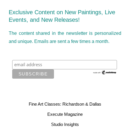
Exclusive Content on New Paintings, Live
Events, and New Releases!
The content shared in the newsletter is personalized
and unique. Emails are sent a few times a month.
Fine Art Classes: Richardson & Dallas
Execute Magazine
Studio Insights