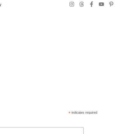
y
*
indicates required