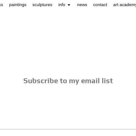
ks
paintings
sculptures
info
news
contact
art academ
Subscribe to my email list