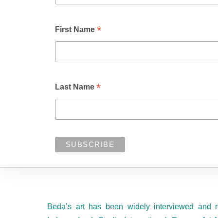
*
First Name
*
Last Name
Beda’s art has been widely interviewed and r