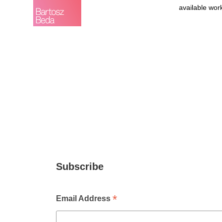
available wor
Subscribe
*
Email Address