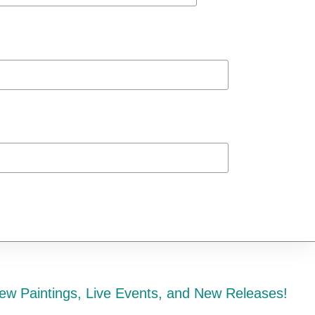
ew Paintings, Live Events, and New Releases!