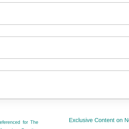
Exclusive Content on N
eferenced for The