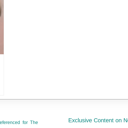
Exclusive Content on N
eferenced for The