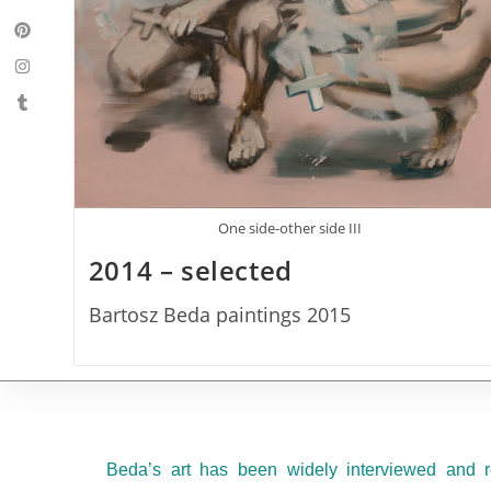
One side-other side III
2014 – selected
Bartosz Beda paintings 2015
Beda’s art has been widely interviewed and r