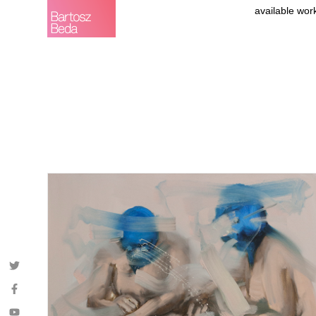
available wor