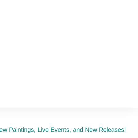
ew Paintings, Live Events, and New Releases!