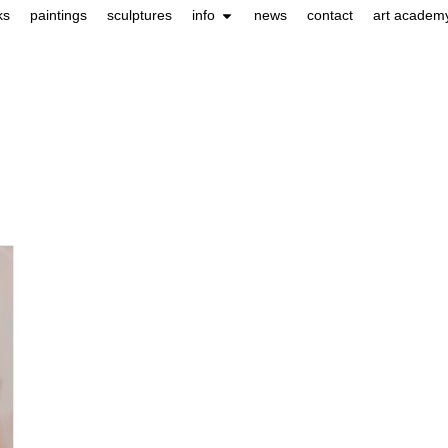
ks
paintings
sculptures
info
news
contact
art academ