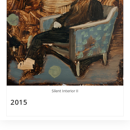
Silent Interior II
2015