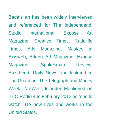
Beda’s art has been widely interviewed
and referenced for The Independend,
Studio International, Expose Art
Magazine, Creative Times, Radcliffe
Times, A-N Magazine, Mastars at
Axisweb, Arteon Art Magazine, Expose
Magazine, Spokesman Review,
BuzzFeed, Daily News and featured in
The Guardian, The Telegraph and Money
Week., NatWest, Inlander. Mentioned on
BBC Radio 4 in February 2013 as ‘one to
watch’. He now lives and works in the
United States.