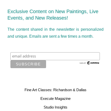
Exclusive Content on New Paintings, Live
Events, and New Releases!
The content shared in the newsletter is personalized
and unique. Emails are sent a few times a month.
Fine Art Classes: Richardson & Dallas
Execute Magazine
Studio Insights