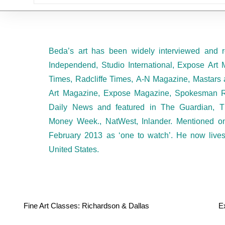
Beda’s art has been widely interviewed and r
Independend, Studio International, Expose Art 
Times, Radcliffe Times, A-N Magazine, Mastars 
Art Magazine, Expose Magazine, Spokesman R
Daily News and featured in The Guardian, T
Money Week., NatWest, Inlander. Mentioned 
February 2013 as ‘one to watch’. He now live
United States.
Fine Art Classes: Richardson & Dallas
E