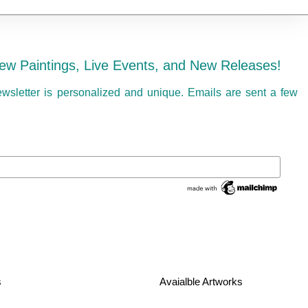
ew Paintings, Live Events, and New Releases!
ewsletter is personalized and unique. Emails are sent a few
s
Avaialble Artworks