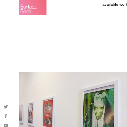
available wor