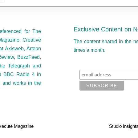
Exclusive Content on N
eferenced for The
Magazine, Creative
The content shared in the n
at Axisweb, Arteon
times a month.
eview, BuzzFeed,
he Telegraph and
on BBC Radio 4 in
s and works in the
xecute Magazine
Studio Insight