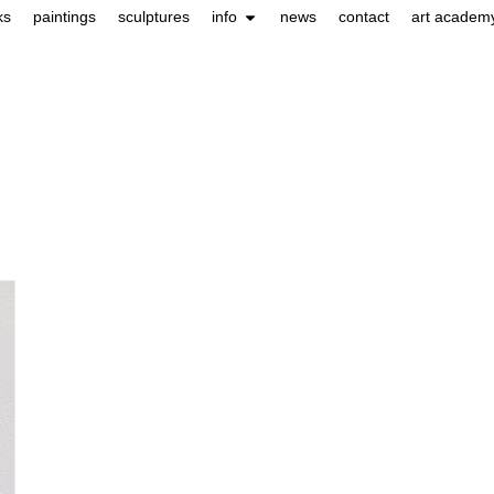
ks
paintings
sculptures
info
news
contact
art academ