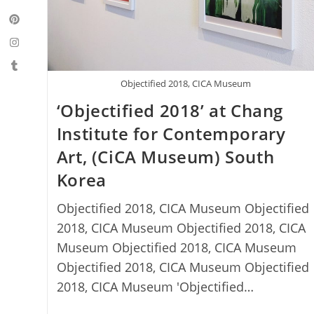
Objectified 2018, CICA Museum
‘Objectified 2018’ at Chang
Institute for Contemporary
Art, (CiCA Museum) South
Korea
Objectified 2018, CICA Museum Objectified
2018, CICA Museum Objectified 2018, CICA
Museum Objectified 2018, CICA Museum
Objectified 2018, CICA Museum Objectified
2018, CICA Museum 'Objectified…