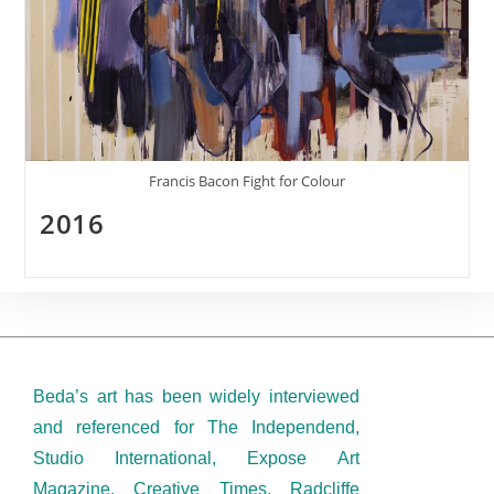
Francis Bacon Fight for Colour
2016
Beda’s art has been widely interviewed
and referenced for The Independend,
Studio International, Expose Art
Magazine, Creative Times, Radcliffe