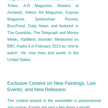
Times, A-N Magazine, Mastars at
Axisweb, Arteon Art Magazine, Expose
Magazine, Spokesman Review,
BuzzFeed, Daily News and featured in
The Guardian, The Telegraph and Money
Week., NatWest, Inlander. Mentioned on
BBC Radio 4 in February 2013 as ‘one to
watch’. He now lives and works in the
United States.
Exclusive Content on New Paintings, Live
Events, and New Releases!
The content shared in the newsletter is personalized
and unique. Emails are sent a few times a month.