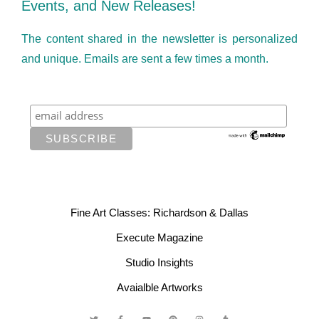
Events, and New Releases!
The content shared in the newsletter is personalized
and unique. Emails are sent a few times a month.
Fine Art Classes: Richardson & Dallas
Execute Magazine
Studio Insights
Avaialble Artworks