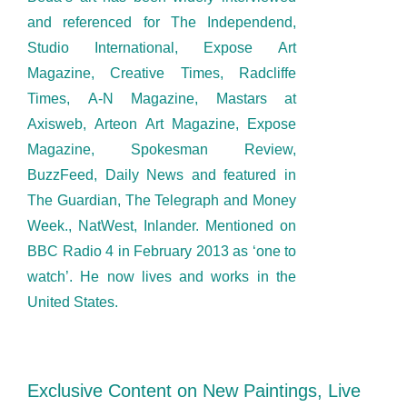
and referenced for The Independend,
Studio International, Expose Art
Magazine, Creative Times, Radcliffe
Times, A-N Magazine, Mastars at
Axisweb, Arteon Art Magazine, Expose
Magazine, Spokesman Review,
BuzzFeed, Daily News and featured in
The Guardian, The Telegraph and Money
Week., NatWest, Inlander. Mentioned on
BBC Radio 4 in February 2013 as ‘one to
watch’. He now lives and works in the
United States.
Exclusive Content on New Paintings, Live