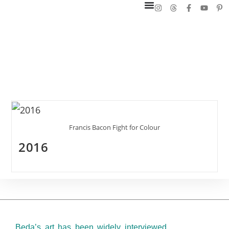
Francis Bacon Fight for Colour
2016
Beda’s art has been widely interviewed