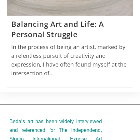
Balancing Art and Life: A
Personal Struggle
In the process of being an artist, marked by
a relentless pursuit of creativity and
expression, I have often found myself at the
intersection of…
Beda’s art has been widely interviewed
and referenced for The Independend,
Studio International, Expose Art