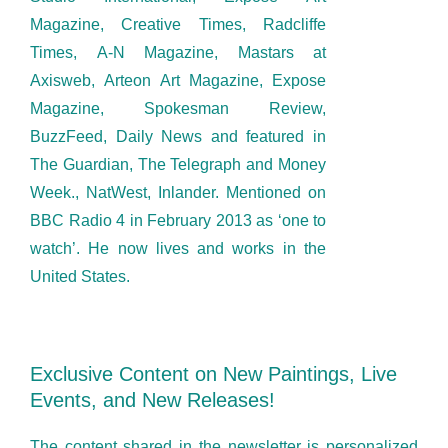
Magazine, Creative Times, Radcliffe
Times, A-N Magazine, Mastars at
Axisweb, Arteon Art Magazine, Expose
Magazine, Spokesman Review,
BuzzFeed, Daily News and featured in
The Guardian, The Telegraph and Money
Week., NatWest, Inlander. Mentioned on
BBC Radio 4 in February 2013 as ‘one to
watch’. He now lives and works in the
United States.
Exclusive Content on New Paintings, Live
Events, and New Releases!
The content shared in the newsletter is personalized