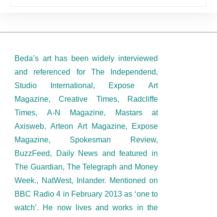
Beda’s art has been widely interviewed
and referenced for The Independend,
Studio International, Expose Art
Magazine, Creative Times, Radcliffe
Times, A-N Magazine, Mastars at
Axisweb, Arteon Art Magazine, Expose
Magazine, Spokesman Review,
BuzzFeed, Daily News and featured in
The Guardian, The Telegraph and Money
Week., NatWest, Inlander. Mentioned on
BBC Radio 4 in February 2013 as ‘one to
watch’. He now lives and works in the