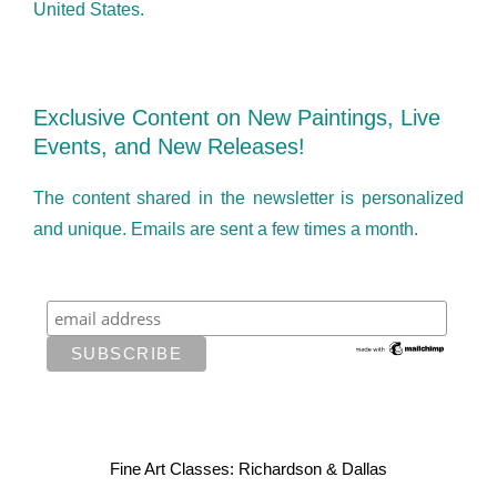
United States.
Exclusive Content on New Paintings, Live
Events, and New Releases!
The content shared in the newsletter is personalized
and unique. Emails are sent a few times a month.
Fine Art Classes: Richardson & Dallas