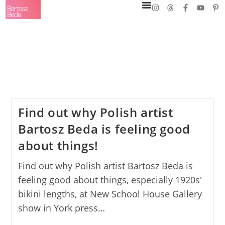
Find out why Polish artist
Bartosz Beda is feeling good
about things!
Find out why Polish artist Bartosz Beda is
feeling good about things, especially 1920s'
bikini lengths, at New School House Gallery
show in York press…