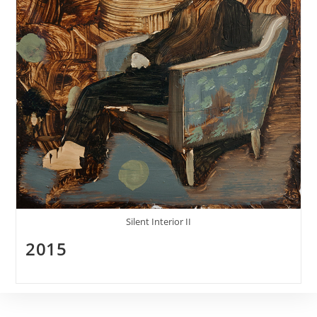
Silent Interior II
2015