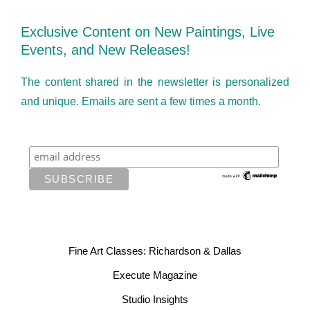
Exclusive Content on New Paintings, Live
Events, and New Releases!
The content shared in the newsletter is personalized
and unique. Emails are sent a few times a month.
Fine Art Classes: Richardson & Dallas
Execute Magazine
Studio Insights