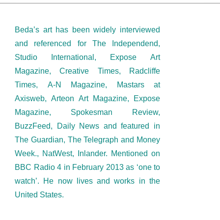
Beda’s art has been widely interviewed
and referenced for The Independend,
Studio International, Expose Art
Magazine, Creative Times, Radcliffe
Times, A-N Magazine, Mastars at
Axisweb, Arteon Art Magazine, Expose
Magazine, Spokesman Review,
BuzzFeed, Daily News and featured in
The Guardian, The Telegraph and Money
Week., NatWest, Inlander. Mentioned on
BBC Radio 4 in February 2013 as ‘one to
watch’. He now lives and works in the
United States.