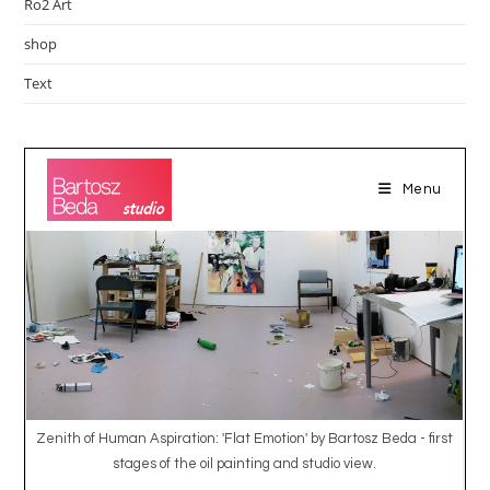
Ro2 Art
shop
Text