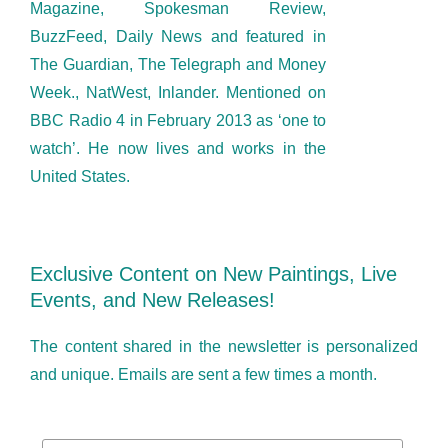
Magazine, Spokesman Review,
BuzzFeed, Daily News and featured in
The Guardian, The Telegraph and Money
Week., NatWest, Inlander. Mentioned on
BBC Radio 4 in February 2013 as ‘one to
watch’. He now lives and works in the
United States.
Exclusive Content on New Paintings, Live
Events, and New Releases!
The content shared in the newsletter is personalized
and unique. Emails are sent a few times a month.