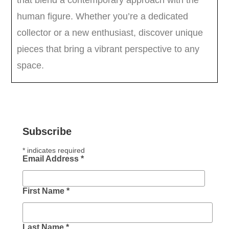
Subscribe
*
indicates required
Email Address
*
First Name
*
Last Name
*