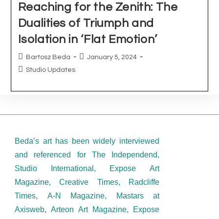
Beda’s art has been widely interviewed
and referenced for The Independend,
Studio International, Expose Art
Magazine, Creative Times, Radcliffe
Times, A-N Magazine, Mastars at
Axisweb, Arteon Art Magazine, Expose