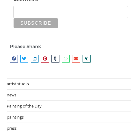
Please Share:
artist studio
news
Painting of the Day
paintings
press