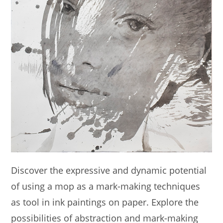
Discover the expressive and dynamic potential
of using a mop as a mark-making techniques
as tool in ink paintings on paper. Explore the
possibilities of abstraction and mark-making