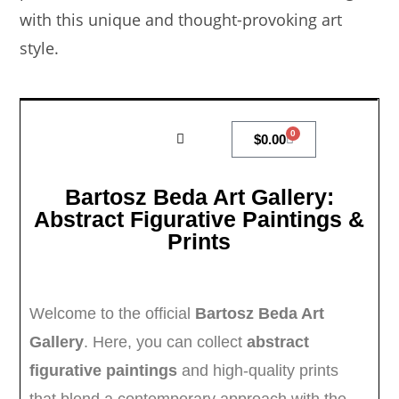
with this unique and thought-provoking art
style.