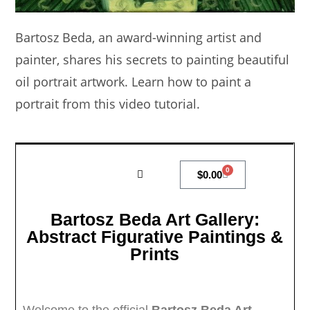
Bartosz Beda, an award-winning artist and
painter, shares his secrets to painting beautiful
oil portrait artwork. Learn how to paint a
portrait from this video tutorial.