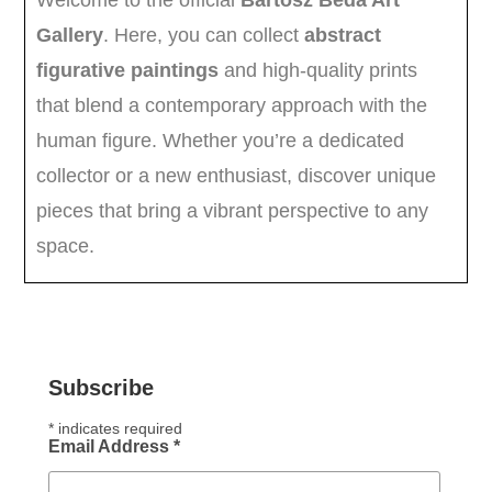
Subscribe
*
indicates required
Email Address
*