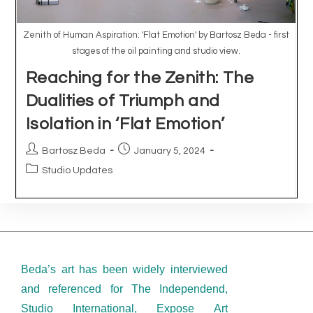
Beda’s art has been widely interviewed
and referenced for The Independend,
Studio International, Expose Art