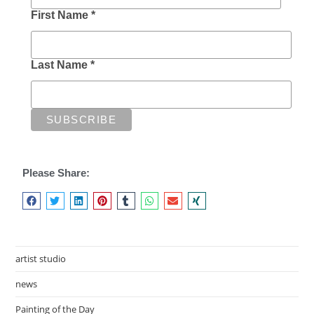
First Name
*
Last Name
*
Please Share:
artist studio
news
Painting of the Day