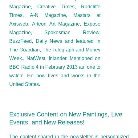
Magazine, Creative Times, Radcliffe
Times, A-N Magazine, Mastars at
Axisweb, Arteon Art Magazine, Expose
Magazine, Spokesman Review,
BuzzFeed, Daily News and featured in
The Guardian, The Telegraph and Money
Week., NatWest, Inlander. Mentioned on
BBC Radio 4 in February 2013 as ‘one to
watch’. He now lives and works in the
United States.
Exclusive Content on New Paintings, Live
Events, and New Releases!
The content shared in the newsletter is personalized