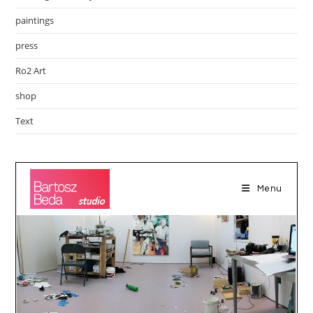
paintings
press
Ro2 Art
shop
Text