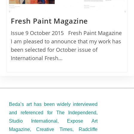
Fresh Paint Magazine
Issue 9 October 2015 Fresh Paint Magazine
I am pleased to announce that my work has
been selected for October issue of
International Fresh…
Beda’s art has been widely interviewed
and referenced for The Independend,
Studio International, Expose Art
Magazine, Creative Times, Radcliffe