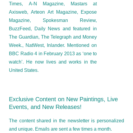
Times, A-N Magazine, Mastars at
Axisweb, Arteon Art Magazine, Expose
Magazine, Spokesman Review,
BuzzFeed, Daily News and featured in
The Guardian, The Telegraph and Money
Week., NatWest, Inlander. Mentioned on
BBC Radio 4 in February 2013 as ‘one to
watch’. He now lives and works in the
United States.
Exclusive Content on New Paintings, Live
Events, and New Releases!
The content shared in the newsletter is personalized
and unique. Emails are sent a few times a month.