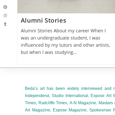
Alumni Stories
Alumni Stories About my career When I
was an undergraduate student, I was
influenced by my tutors and other artists,
but when I was studying…
Beda’s art has been widely interviewed and r
Independend, Studio International, Expose Art 
Times, Radcliffe Times, A-N Magazine, Mastars 
Art Magazine, Expose Magazine, Spokesman R