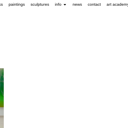
ks
paintings
sculptures
info
news
contact
art academ