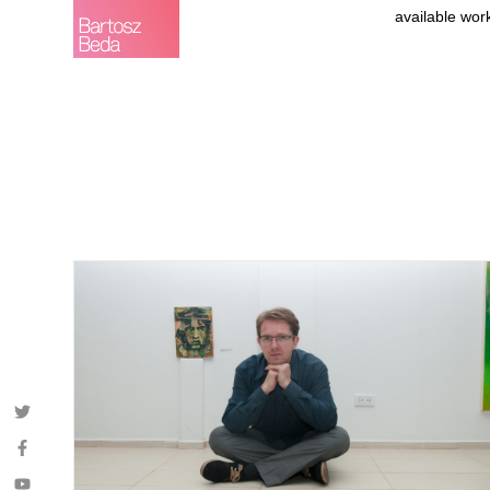
available wor