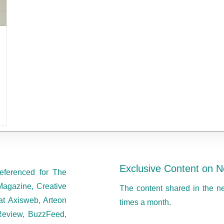
Exclusive Content on N
eferenced for The
Magazine, Creative
The content shared in the n
at Axisweb, Arteon
times a month.
eview, BuzzFeed,