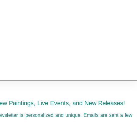
ew Paintings, Live Events, and New Releases!
ewsletter is personalized and unique. Emails are sent a few