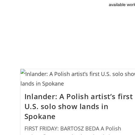
available wor
Inlander: A Polish artist’s first
U.S. solo show lands in
Spokane
FIRST FRIDAY: BARTOSZ BEDA A Polish