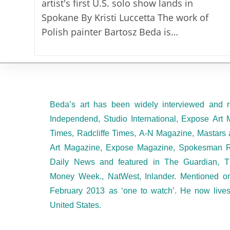
artist's first U.S. solo show lands in
Spokane By Kristi Luccetta The work of
Polish painter Bartosz Beda is…
Beda’s art has been widely interviewed and r
Independend, Studio International, Expose Art 
Times, Radcliffe Times, A-N Magazine, Mastars 
Art Magazine, Expose Magazine, Spokesman R
Daily News and featured in The Guardian, T
Money Week., NatWest, Inlander. Mentioned 
February 2013 as ‘one to watch’. He now live
United States.