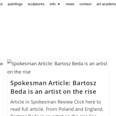
ks
paintings
sculptures
info
news
contact
art academ
Spokesman Article: Bartosz
Beda is an artist on the rise
Article in Spokesman Review Click here to
read full article. From Poland and England,