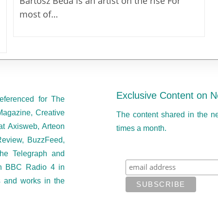
Bartosz Beda is an artist on the rise For
most of…
Exclusive Content on N
eferenced for The
Magazine, Creative
The content shared in the n
at Axisweb, Arteon
times a month.
eview, BuzzFeed,
he Telegraph and
on BBC Radio 4 in
s and works in the