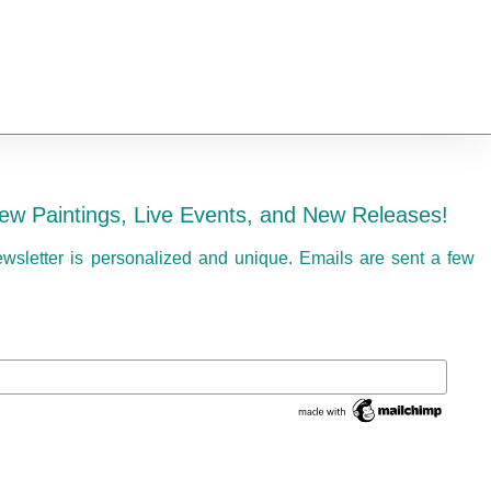
ew Paintings, Live Events, and New Releases!
ewsletter is personalized and unique. Emails are sent a few