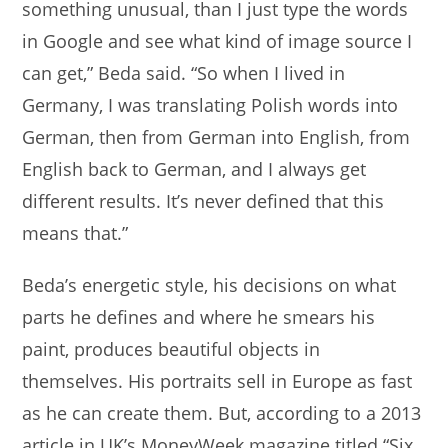
something unusual, than I just type the words
in Google and see what kind of image source I
can get,” Beda said. “So when I lived in
Germany, I was translating Polish words into
German, then from German into English, from
English back to German, and I always get
different results. It’s never defined that this
means that.”
Beda’s energetic style, his decisions on what
parts he defines and where he smears his
paint, produces beautiful objects in
themselves. His portraits sell in Europe as fast
as he can create them. But, according to a 2013
article in UK’s MoneyWeek magazine titled “Six