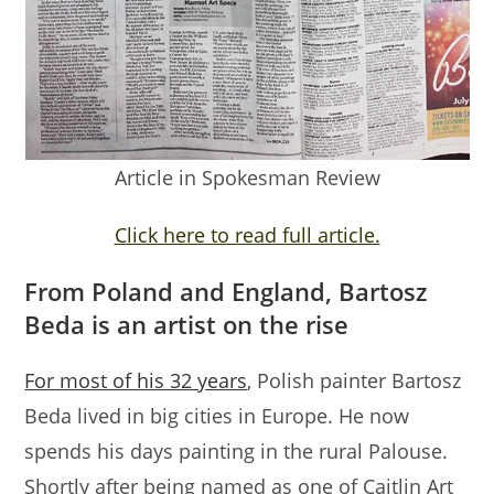
Article in Spokesman Review
Click here to read full article.
From Poland and England, Bartosz
Beda is an artist on the rise
For most of his 32 years
, Polish painter Bartosz
Beda lived in big cities in Europe. He now
spends his days painting in the rural Palouse.
Shortly after being named as one of Caitlin Art