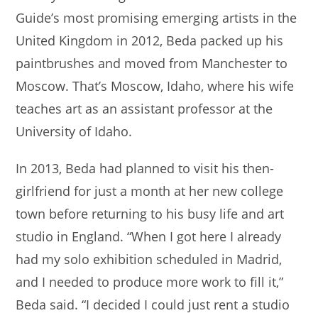
Guide’s most promising emerging artists in the
United Kingdom in 2012, Beda packed up his
paintbrushes and moved from Manchester to
Moscow. That’s Moscow, Idaho, where his wife
teaches art as an assistant professor at the
University of Idaho.
In 2013, Beda had planned to visit his then-
girlfriend for just a month at her new college
town before returning to his busy life and art
studio in England. “When I got here I already
had my solo exhibition scheduled in Madrid,
and I needed to produce more work to fill it,”
Beda said. “I decided I could just rent a studio