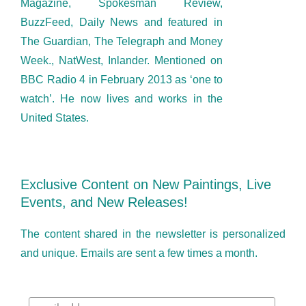
Magazine, Spokesman Review,
BuzzFeed, Daily News and featured in
The Guardian, The Telegraph and Money
Week., NatWest, Inlander. Mentioned on
BBC Radio 4 in February 2013 as ‘one to
watch’. He now lives and works in the
United States.
Exclusive Content on New Paintings, Live
Events, and New Releases!
The content shared in the newsletter is personalized
and unique. Emails are sent a few times a month.