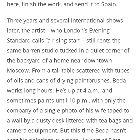
here, finish the work, and send it to Spain.”
Three years and several international shows
later, the artist – who London’s Evening
Standard calls “a rising star” – still rents the
same barren studio tucked in a quiet corner of
the backyard of a home near downtown
Moscow. From a tall table scattered with tubes
of oils and cans of drying paintbrushes, Beda
works long hours. He’s up at 4 a.m., and
sometimes paints until 10 p.m., with only the
company of a single photo of his wife taped to
a wall by a dusty desk littered with tea bags and
camera equipment. But this time Beda hasn’t