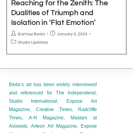
Beda’s art has been widely interviewed
and referenced for The Independend,
Studio International, Expose Art
Magazine, Creative Times, Radcliffe
Times, A-N Magazine, Mastars at
Axisweb, Arteon Art Magazine, Expose