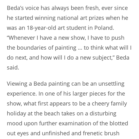
Beda’s voice has always been fresh, ever since
he started winning national art prizes when he
was an 18-year-old art student in Poland.
“Whenever I have a new show, I have to push
the boundaries of painting … to think what will I
do next, and how will I do a new subject,” Beda
said.
Viewing a Beda painting can be an unsettling
experience. In one of his larger pieces for the
show, what first appears to be a cheery family
holiday at the beach takes on a disturbing
mood upon further examination of the blotted
out eyes and unfinished and frenetic brush