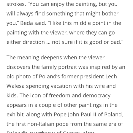
strokes. “You can enjoy the painting, but you
will always find something that might bother
you,” Beda said. “I like this middle point in the
painting with the viewer, where they can go
either direction … not sure if it is good or bad.”
The meaning deepens when the viewer
discovers the family portrait was inspired by an
old photo of Poland’s former president Lech
Walesa spending vacation with his wife and
kids. The icon of freedom and democracy
appears in a couple of other paintings in the
exhibit, along with Pope John Paul II of Poland,
the first non-Italian pope from the same era of