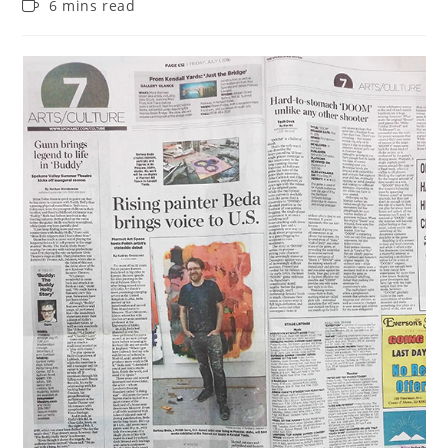
6 mins read