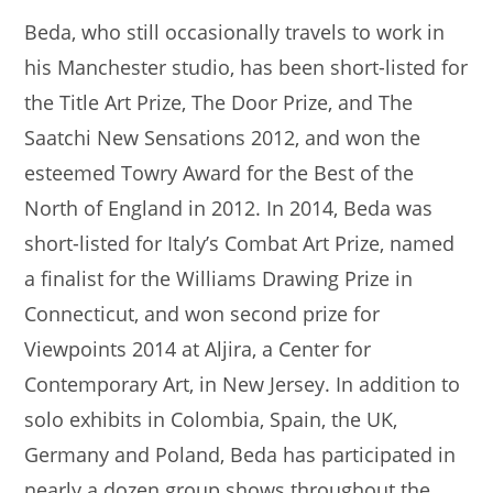
Beda, who still occasionally travels to work in
his Manchester studio, has been short-listed for
the Title Art Prize, The Door Prize, and The
Saatchi New Sensations 2012, and won the
esteemed Towry Award for the Best of the
North of England in 2012. In 2014, Beda was
short-listed for Italy’s Combat Art Prize, named
a finalist for the Williams Drawing Prize in
Connecticut, and won second prize for
Viewpoints 2014 at Aljira, a Center for
Contemporary Art, in New Jersey. In addition to
solo exhibits in Colombia, Spain, the UK,
Germany and Poland, Beda has participated in
nearly a dozen group shows throughout the