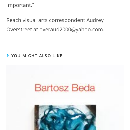
important.”
Reach visual arts correspondent Audrey
Overstreet at overaud2000@yahoo.com.
YOU MIGHT ALSO LIKE