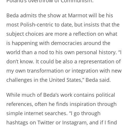
Poland’s overthrow of Communism.
Beda admits the show at Marmot will be his
most Polish-centric to date, but insists that the
subject choices are more a reflection on what
is happening with democracies around the
world than a nod to his own personal history. “I
don’t know. It could be also a representation of
my own transformation or integration with new
challenges in the United States,” Beda said.
While much of Beda’s work contains political
references, often he finds inspiration through
simple internet searches. “I go through
hashtags on Twitter or Instagram, and if I find