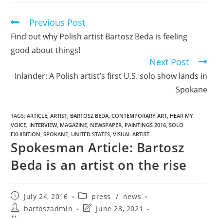
Previous Post
Find out why Polish artist Bartosz Beda is feeling
good about things!
Next Post
Inlander: A Polish artist’s first U.S. solo show lands in
Spokane
TAGS
:
ARTICLE
,
ARTIST
,
BARTOSZ BEDA
,
CONTEMPORARY ART
,
HEAR MY
VOICE
,
INTERVIEW
,
MAGAZINE
,
NEWSPAPER
,
PAINTINGS 2016
,
SOLO
EXHIBITION
,
SPOKANE
,
UNITED STATES
,
VISUAL ARTIST
Spokesman Article: Bartosz
Beda is an artist on the rise
July 24, 2016
press
/
news
bartoszadmin
June 28, 2021