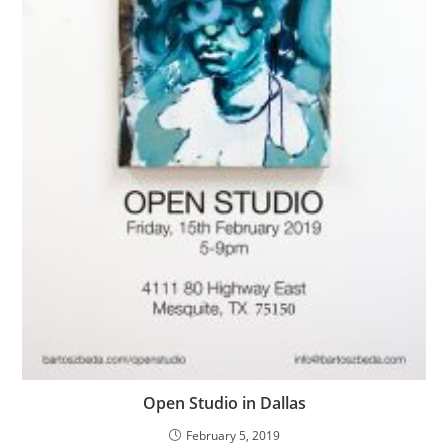
Open Studio in Dallas
February 5, 2019