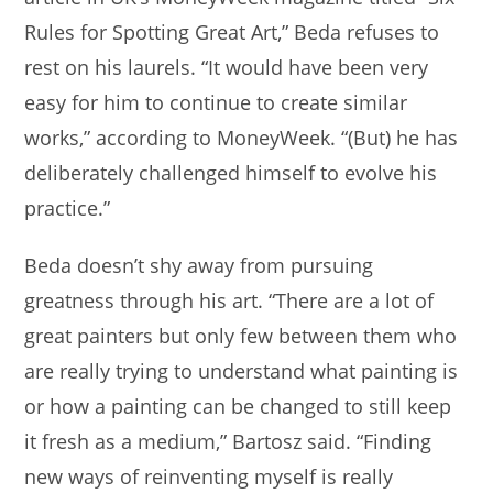
Rules for Spotting Great Art,” Beda refuses to
rest on his laurels. “It would have been very
easy for him to continue to create similar
works,” according to MoneyWeek. “(But) he has
deliberately challenged himself to evolve his
practice.”
Beda doesn’t shy away from pursuing
greatness through his art. “There are a lot of
great painters but only few between them who
are really trying to understand what painting is
or how a painting can be changed to still keep
it fresh as a medium,” Bartosz said. “Finding
new ways of reinventing myself is really