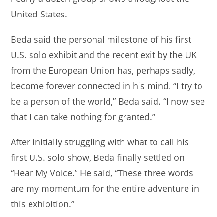
United States.
Beda said the personal milestone of his first
U.S. solo exhibit and the recent exit by the UK
from the European Union has, perhaps sadly,
become forever connected in his mind. “I try to
be a person of the world,” Beda said. “I now see
that I can take nothing for granted.”
After initially struggling with what to call his
first U.S. solo show, Beda finally settled on
“Hear My Voice.” He said, “These three words
are my momentum for the entire adventure in
this exhibition.”