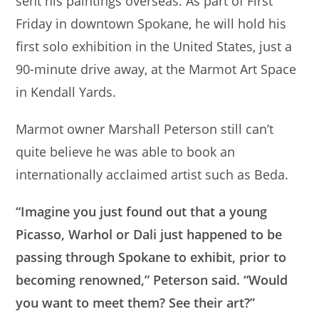
sent his paintings overseas. As part of First
Friday in downtown Spokane, he will hold his
first solo exhibition in the United States, just a
90-minute drive away, at the Marmot Art Space
in Kendall Yards.
Marmot owner Marshall Peterson still can’t
quite believe he was able to book an
internationally acclaimed artist such as Beda.
“Imagine you just found out that a young
Picasso, Warhol or Dali just happened to be
passing through Spokane to exhibit, prior to
becoming renowned,” Peterson said. “Would
you want to meet them? See their art?”