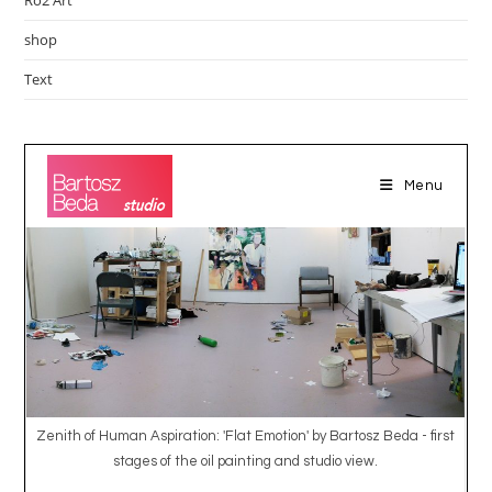
shop
Text