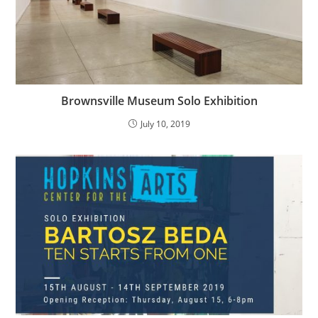
Brownsville Museum Solo Exhibition
July 10, 2019