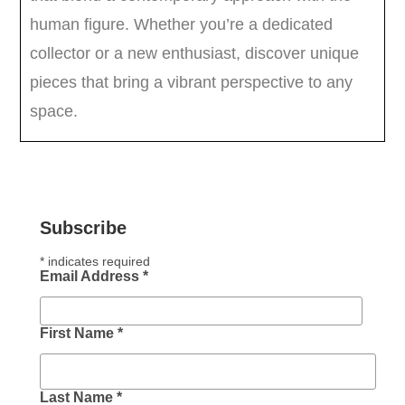
Subscribe
*
indicates required
Email Address
*
First Name
*
Last Name
*