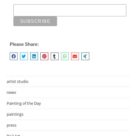
Please Share:
artist studio
news
Painting of the Day
paintings
press
Ro2 Art