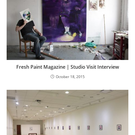
Fresh Paint Magazine | Studio Visit Interview
October 18, 2015