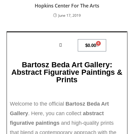
Hopkins Center For The Arts
June 17, 2019