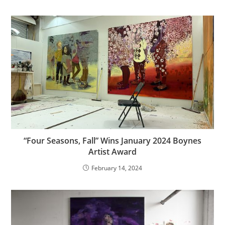
“Four Seasons, Fall” Wins January 2024 Boynes
Artist Award
February 14, 2024