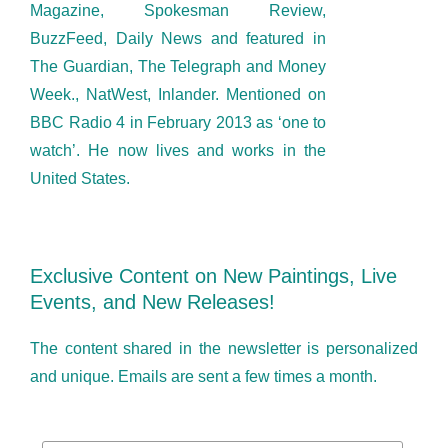
Magazine, Spokesman Review,
BuzzFeed, Daily News and featured in
The Guardian, The Telegraph and Money
Week., NatWest, Inlander. Mentioned on
BBC Radio 4 in February 2013 as ‘one to
watch’. He now lives and works in the
United States.
Exclusive Content on New Paintings, Live
Events, and New Releases!
The content shared in the newsletter is personalized
and unique. Emails are sent a few times a month.