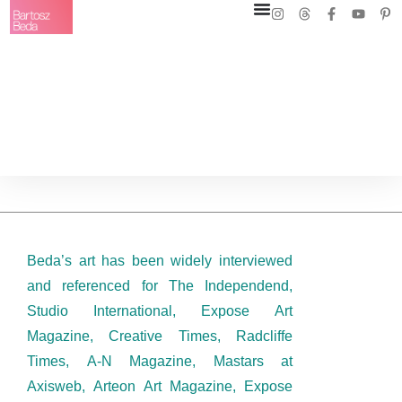
Beda’s art has been widely interviewed
and referenced for The Independend,
Studio International, Expose Art
Magazine, Creative Times, Radcliffe
Times, A-N Magazine, Mastars at
Axisweb, Arteon Art Magazine, Expose