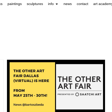
ks
paintings
sculptures
info
news
contact
art academ