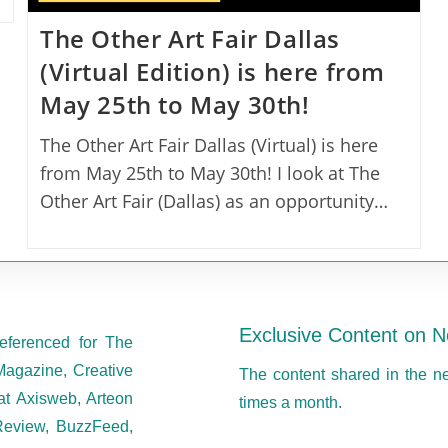
The Other Art Fair Dallas
(Virtual Edition) is here from
May 25th to May 30th!
The Other Art Fair Dallas (Virtual) is here
from May 25th to May 30th! I look at The
Other Art Fair (Dallas) as an opportunity…
Exclusive Content on N
eferenced for The
Magazine, Creative
The content shared in the n
at Axisweb, Arteon
times a month.
eview, BuzzFeed,