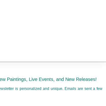
ew Paintings, Live Events, and New Releases!
ewsletter is personalized and unique. Emails are sent a few