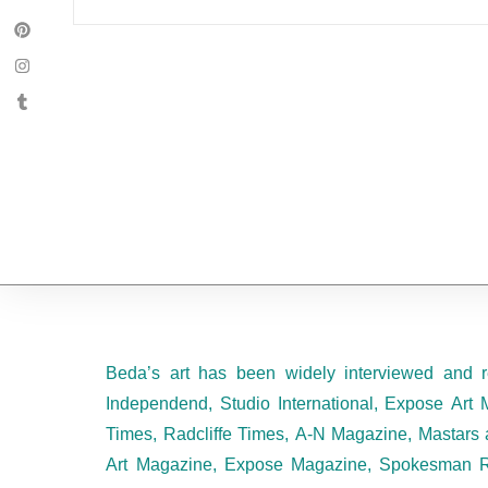
Beda’s art has been widely interviewed and r
Independend, Studio International, Expose Art 
Times, Radcliffe Times, A-N Magazine, Mastars 
Art Magazine, Expose Magazine, Spokesman R