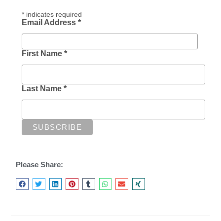
*
indicates required
Email Address
*
First Name
*
Last Name
*
Please Share: