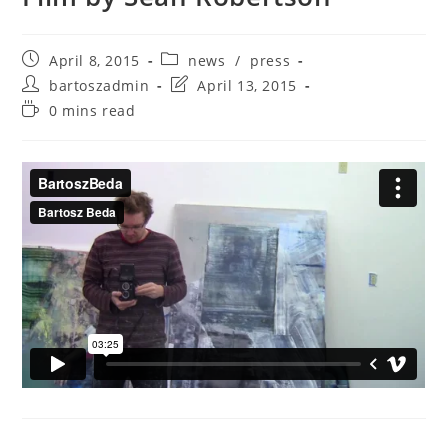
April 8, 2015
news
/
press
bartoszadmin
April 13, 2015
0 mins read