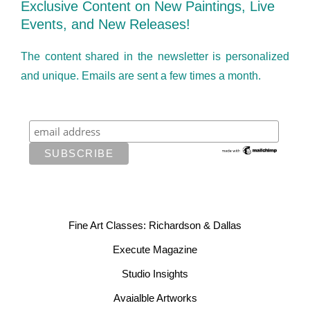
Exclusive Content on New Paintings, Live
Events, and New Releases!
The content shared in the newsletter is personalized
and unique. Emails are sent a few times a month.
Fine Art Classes: Richardson & Dallas
Execute Magazine
Studio Insights
Avaialble Artworks