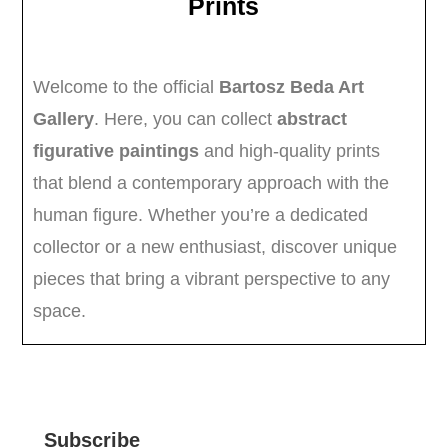
Subscribe