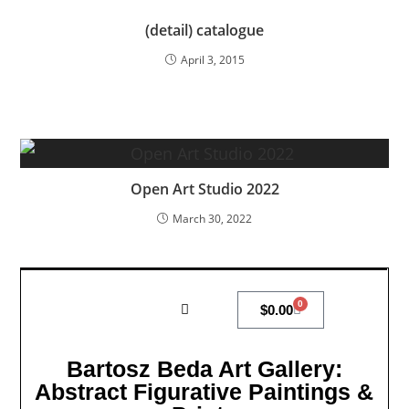
(detail) catalogue
April 3, 2015
Open Art Studio 2022
March 30, 2022