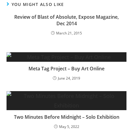
YOU MIGHT ALSO LIKE
Review of Blast of Absolute, Expose Magazine,
Dec 2014
March 21, 2015
Meta Tag Project – Buy Art Online
June 24, 2019
Two Minutes Before Midnight – Solo Exhibition
May 5, 2022