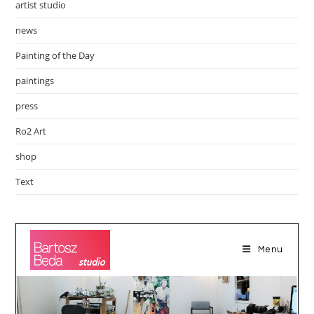
artist studio
news
Painting of the Day
paintings
press
Ro2 Art
shop
Text