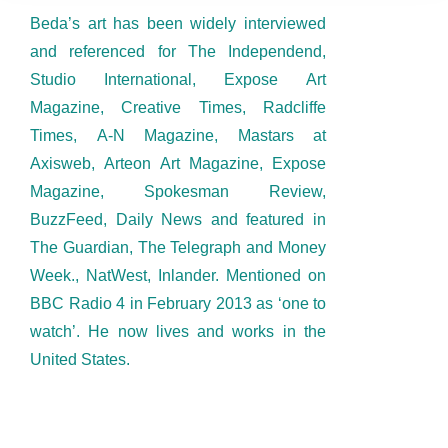
Beda’s art has been widely interviewed
and referenced for The Independend,
Studio International, Expose Art
Magazine, Creative Times, Radcliffe
Times, A-N Magazine, Mastars at
Axisweb, Arteon Art Magazine, Expose
Magazine, Spokesman Review,
BuzzFeed, Daily News and featured in
The Guardian, The Telegraph and Money
Week., NatWest, Inlander. Mentioned on
BBC Radio 4 in February 2013 as ‘one to
watch’. He now lives and works in the
United States.