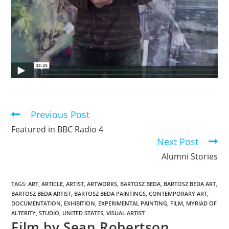
Previous Post
Featured in BBC Radio 4
Next Post
Alumni Stories
TAGS
:
ART
,
ARTICLE
,
ARTIST
,
ARTWORKS
,
BARTOSZ BEDA
,
BARTOSZ BEDA ART
,
BARTOSZ BEDA ARTIST
,
BARTOSZ BEDA PAINTINGS
,
CONTEMPORARY ART
,
DOCUMENTATION
,
EXHIBITION
,
EXPERIMENTAL PAINTING
,
FILM
,
MYRIAD OF
ALTERITY
,
STUDIO
,
UNITED STATES
,
VISUAL ARTIST
Film by Sean Robertson