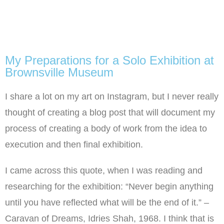
My Preparations for a Solo Exhibition at
Brownsville Museum
I share a lot on my art on Instagram, but I never really
thought of creating a blog post that will document my
process of creating a body of work from the idea to
execution and then final exhibition.
I came across this quote, when I was reading and
researching for the exhibition: “Never begin anything
until you have reflected what will be the end of it.” –
Caravan of Dreams, Idries Shah, 1968. I think that is