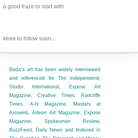
a good fraze to start with.
More to follow soon..
Beda’s art has been widely interviewed
and referenced for The Independend,
Studio International, Expose Art
Magazine, Creative Times, Radcliffe
Times, A-N Magazine, Mastars at
Axisweb, Arteon Art Magazine, Expose
Magazine, Spokesman Review,
BuzzFeed, Daily News and featured in