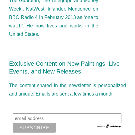
The Guardian, The Telegraph and Money
Week., NatWest, Inlander. Mentioned on
BBC Radio 4 in February 2013 as ‘one to
watch’. He now lives and works in the
United States.
Exclusive Content on New Paintings, Live
Events, and New Releases!
The content shared in the newsletter is personalized
and unique. Emails are sent a few times a month.