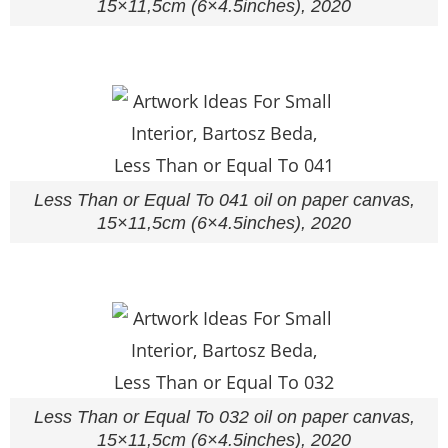
15×11,5cm (6×4.5inches), 2020
Less Than or Equal To 041 oil on paper canvas,
15×11,5cm (6×4.5inches), 2020
Less Than or Equal To 032 oil on paper canvas,
15×11,5cm (6×4.5inches), 2020