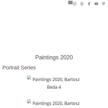
Paintings 2020
Portrait Series