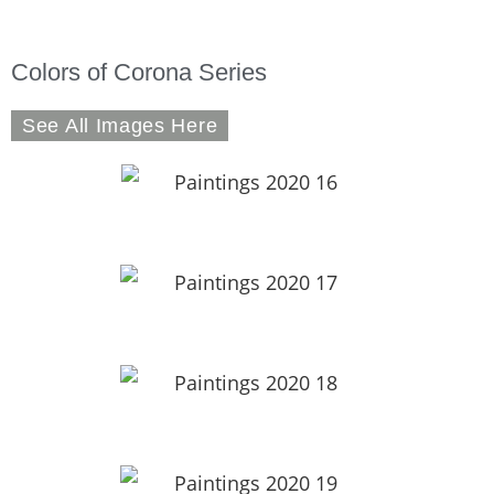
Colors of Corona Series
See All Images Here