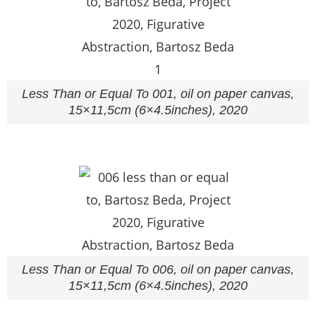
Less Than or Equal To 001, oil on paper canvas,
15×11,5cm (6×4.5inches), 2020
Less Than or Equal To 006, oil on paper canvas,
15×11,5cm (6×4.5inches), 2020