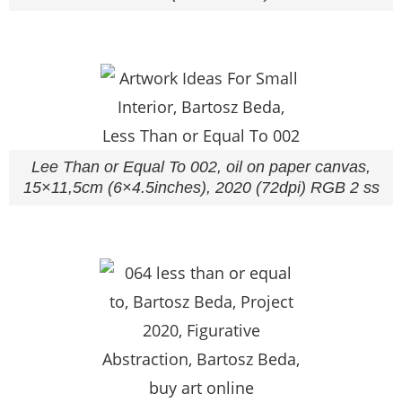
Lee Than or Equal To 002, oil on paper canvas,
15×11,5cm (6×4.5inches), 2020 (72dpi) RGB 2 ss