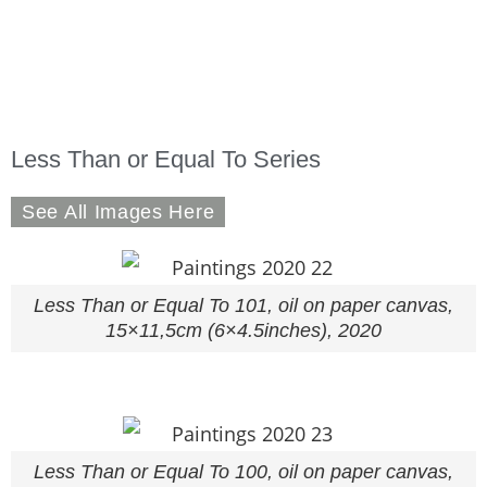
Less Than or Equal To Series
See All Images Here
Less Than or Equal To 101, oil on paper canvas,
15×11,5cm (6×4.5inches), 2020
Less Than or Equal To 100, oil on paper canvas,