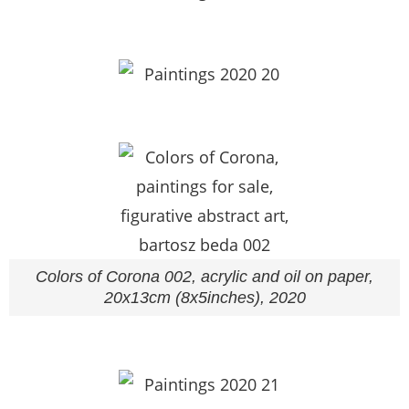
Colors of Corona 002, acrylic and oil on paper,
20x13cm (8x5inches), 2020