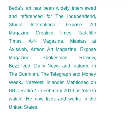
Beda’s art has been widely interviewed
and referenced for The Independend,
Studio International, Expose Art
Magazine, Creative Times, Radcliffe
Times, A-N Magazine, Mastars at
Axisweb, Arteon Art Magazine, Expose
Magazine, Spokesman Review,
BuzzFeed, Daily News and featured in
The Guardian, The Telegraph and Money
Week., NatWest, Inlander. Mentioned on
BBC Radio 4 in February 2013 as ‘one to
watch’. He now lives and works in the
United States.