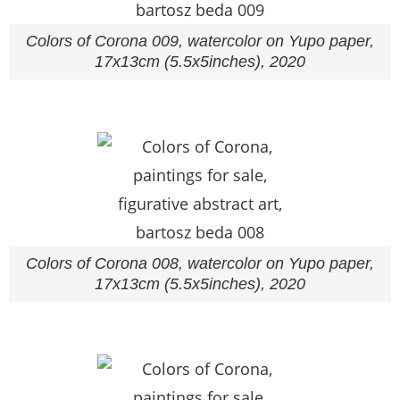
Colors of Corona 009, watercolor on Yupo paper,
17x13cm (5.5x5inches), 2020
Colors of Corona 008, watercolor on Yupo paper,
17x13cm (5.5x5inches), 2020