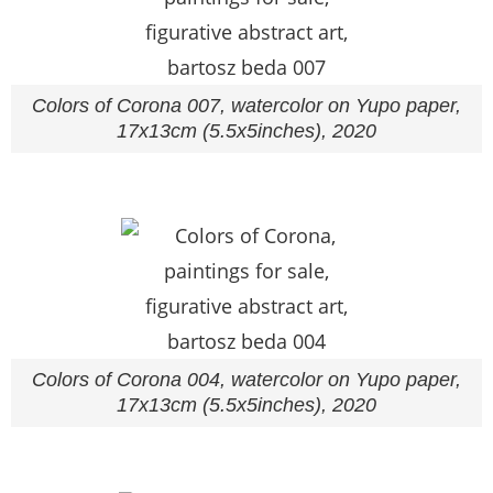
Colors of Corona 007, watercolor on Yupo paper,
17x13cm (5.5x5inches), 2020
Colors of Corona 004, watercolor on Yupo paper,
17x13cm (5.5x5inches), 2020