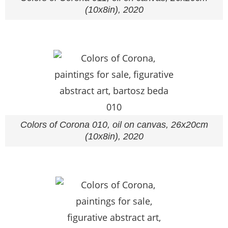
(10x8in), 2020
Colors of Corona 010, oil on canvas, 26x20cm
(10x8in), 2020