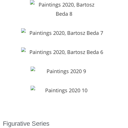
Figurative Series