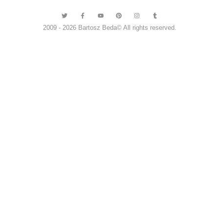
2009 - 2026 Bartosz Beda© All rights reserved.