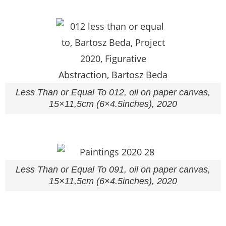
Less Than or Equal To 012, oil on paper canvas,
15×11,5cm (6×4.5inches), 2020
Less Than or Equal To 091, oil on paper canvas,
15×11,5cm (6×4.5inches), 2020