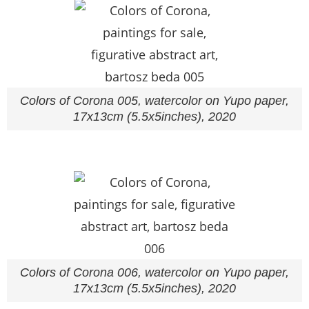
Colors of Corona 005, watercolor on Yupo paper,
17x13cm (5.5x5inches), 2020
Colors of Corona 006, watercolor on Yupo paper,
17x13cm (5.5x5inches), 2020