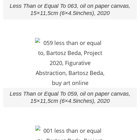
Less Than or Equal To 063, oil on paper canvas,
15×11,5cm (6×4.5inches), 2020
Less Than or Equal To 059, oil on paper canvas,
15×11,5cm (6×4.5inches), 2020