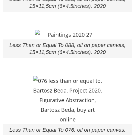
15×11,5cm (6×4.5inches), 2020
Less Than or Equal To 088, oil on paper canvas,
15×11,5cm (6×4.5inches), 2020
Less Than or Equal To 076, oil on paper canvas,