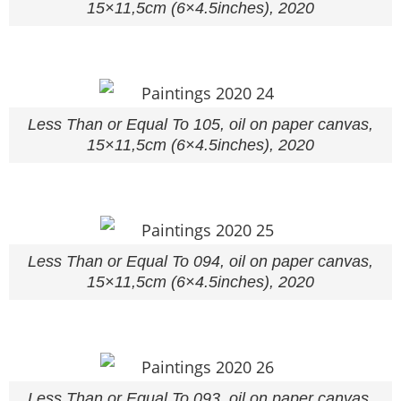
15×11,5cm (6×4.5inches), 2020
Less Than or Equal To 105, oil on paper canvas,
15×11,5cm (6×4.5inches), 2020
Less Than or Equal To 094, oil on paper canvas,
15×11,5cm (6×4.5inches), 2020
Less Than or Equal To 093, oil on paper canvas,