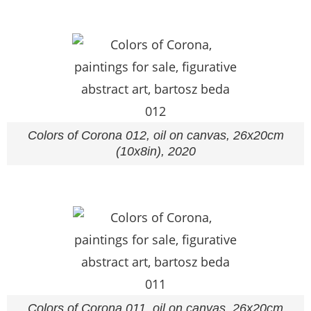
Colors of Corona 012, oil on canvas, 26x20cm
(10x8in), 2020
Colors of Corona 011, oil on canvas, 26x20cm