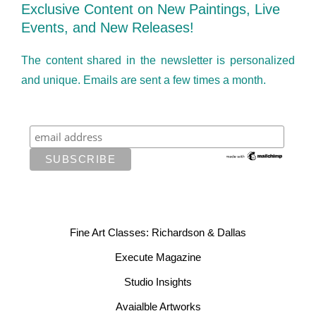
Exclusive Content on New Paintings, Live
Events, and New Releases!
The content shared in the newsletter is personalized
and unique. Emails are sent a few times a month.
Fine Art Classes: Richardson & Dallas
Execute Magazine
Studio Insights
Avaialble Artworks