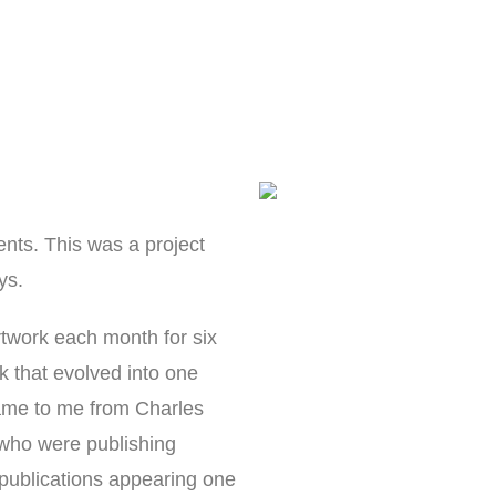
ents. This was a project
ys.
rtwork each month for six
k that evolved into one
 came to me from Charles
who were publishing
l publications appearing one