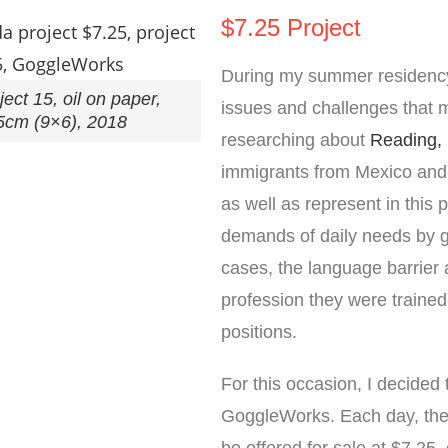
$7.25 Project
During my summer residenc
ect 15, oil on paper,
issues and challenges that 
5cm (9×6), 2018
researching about
Reading,
immigrants from Mexico and 
as well as represent in this 
demands of daily needs by ge
cases, the language barrier al
profession they were trained
positions.
For this occasion, I decided
GoggleWorks. Each day, the r