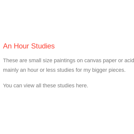
An Hour Studies
These are small size paintings on canvas paper or acid 
mainly an hour or less studies for my bigger pieces.
You can view all these studies here.