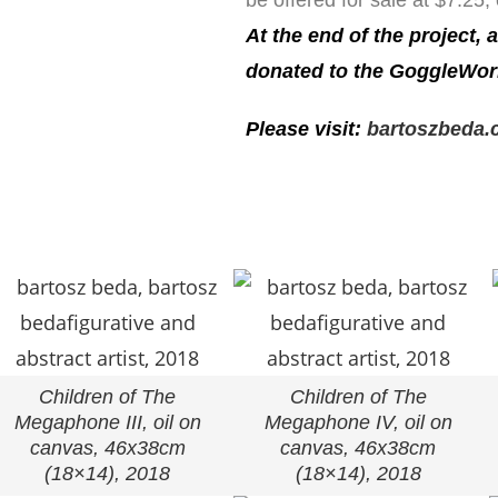
be offered for sale at $7.25,
At the end of the project, 
donated to the GoggleWor
Please visit:
bartoszbeda.c
Children of The
Children of The
Megaphone III, oil on
Megaphone IV, oil on
canvas, 46x38cm
canvas, 46x38cm
(18×14), 2018
(18×14), 2018