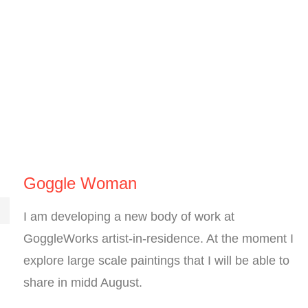
Goggle Woman
I am developing a new body of work at
GoggleWorks artist-in-residence. At the moment I
explore large scale paintings that I will be able to
share in midd August.