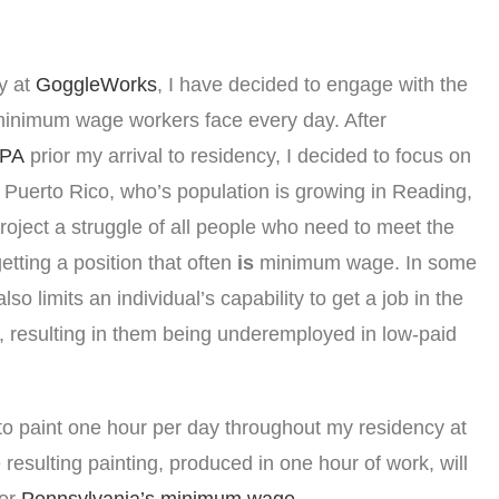
y at
GoggleWorks
, I have decided to engage with the
minimum wage workers face every day. After
 PA
prior my arrival to residency, I decided to focus on
Puerto Rico, who’s population is growing in Reading,
project a struggle of all people who need to meet the
tting a position that often
is
minimum wage. In some
so limits an individual’s capability to get a job in the
, resulting in them being underemployed in low-paid
 to paint one hour per day throughout my residency at
esulting painting, produced in one hour of work, will