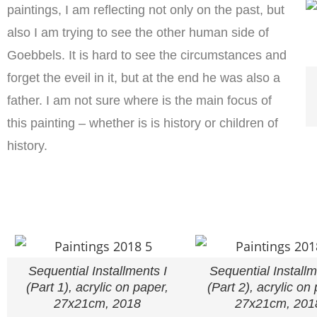
paintings, I am reflecting not only on the past, but
also I am trying to see the other human side of
Goebbels. It is hard to see the circumstances and
forget the eveil in it, but at the end he was also a
father. I am not sure where is the main focus of
this painting – whether is is history or children of
history.
Sequential Installments I
Sequential Installm
(Part 1), acrylic on paper,
(Part 2), acrylic on
27x21cm, 2018
27x21cm, 201