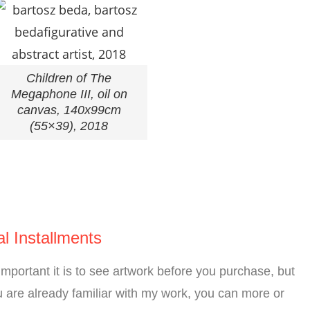
Children of The
Megaphone III, oil on
canvas, 140x99cm
(55×39), 2018
l Installments
mportant it is to see artwork before you purchase, but
 are already familiar with my work, you can more or