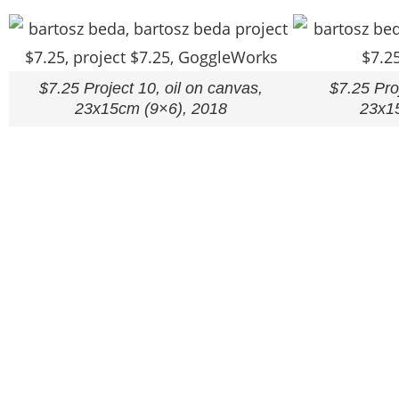
$7.25 Project 10, oil on canvas,
$7.25 Proj
23x15cm (9×6), 2018
23x1