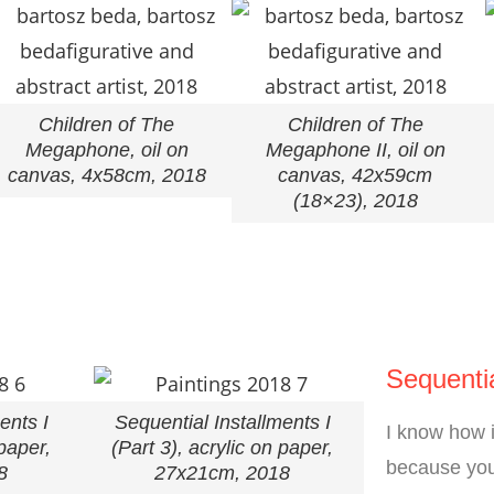
Children of The
Children of The
Megaphone, oil on
Megaphone II, oil on
canvas, 4x58cm, 2018
canvas, 42x59cm
(18×23), 2018
Sequentia
ents I
Sequential Installments I
I know how i
 paper,
(Part 3), acrylic on paper,
because you
8
27x21cm, 2018