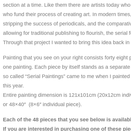
section at a time. Like them there are artists today wh
who fund their process of creating art. In modern times,
stripping the success of periodicals, and the comparativ
allowing for traditional publishing to flourish, the seria
Through that project I wanted to bring this idea back in 
Painting that you see on your right consists forty eight 
one painting. Each piece by itself stands as a separate 
so called “Serial Paintings” came to me when I painted
this year.
Entire painting dimension is 121x101cm (20x12cm indiv
or 48×40″ (8×6″ individual piece).
Each of the 48 pieces that you see below is availab
If you are interested in purchasing one of these pie