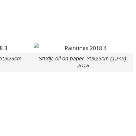
, 30x23cm
Study, oil on paper, 30x23cm (12×9),
2018