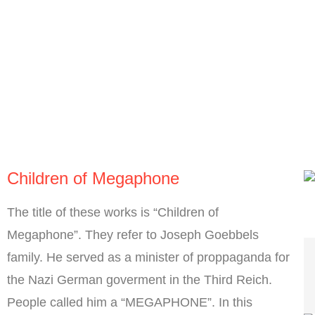
Children of Megaphone
The title of these works is “Children of
Megaphone”. They refer to Joseph Goebbels
family. He served as a minister of proppaganda for
the Nazi German goverment in the Third Reich.
People called him a “MEGAPHONE”. In this