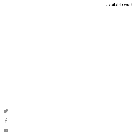
available wor