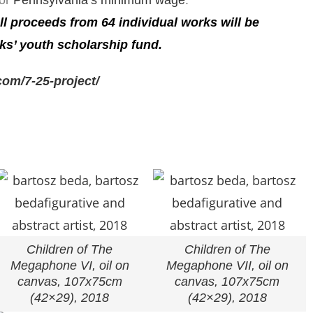
 or
Pennsylvania’s minimum wage
.
all proceeds from
64 individual works
will be
ks’ youth scholarship fund.
om/7-25-project/
Children of The
Children of The
Megaphone VI, oil on
Megaphone VII, oil on
canvas, 107x75cm
canvas, 107x75cm
(42×29), 2018
(42×29), 2018