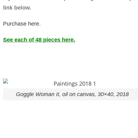
link below.
Purchase here.
See each of 48 pieces here.
Goggle Woman II, oil on canvas, 30×40, 2018