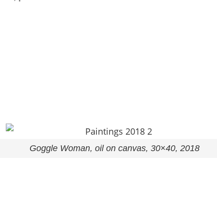
Goggle Woman, oil on canvas, 30×40, 2018