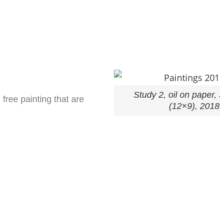
Study 2, oil on paper
free painting that are
(12×9), 2018