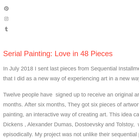
Serial Painting: Love in 48 Pieces
In July 2018 I sent last pieces from Sequential Installm
that I did as a new way of experiencing art in a new wa
Twelve people have signed up to receive an original a
months. After six months, They got six pieces of artwor
painting, an interactive way of creating art. This idea
Dickens , Alexander Dumas, Dostoevsky and Tolstoy, 
episodically. My project was not unlike their sequentia