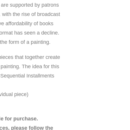
o are supported by patrons
 with the rise of broadcast
e affordability of books
l format has seen a decline.
the form of a painting.
pieces that together create
painting. The idea for this
 Sequential Installments
idual piece)
le for purchase.
ces, please follow the