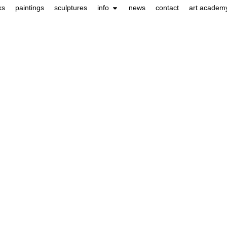
ks
paintings
sculptures
info
news
contact
art academ