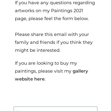
If you have any questions regarding
artworks on my Paintings 2021
page, please feel the form below.
Please share this email with your
family and friends if you think they
might be interested.
If you are looking to buy my
paintings, please visit my
gallery
website here
.