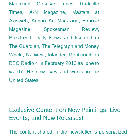
Magazine, Creative Times, Radcliffe
Times, A-N Magazine, Mastars at
Axisweb, Arteon Art Magazine, Expose
Magazine, Spokesman Review,
BuzzFeed, Daily News and featured in
The Guardian, The Telegraph and Money
Week., NatWest, Inlander. Mentioned on
BBC Radio 4 in February 2013 as ‘one to
watch’. He now lives and works in the
United States.
Exclusive Content on New Paintings, Live
Events, and New Releases!
The content shared in the newsletter is personalized