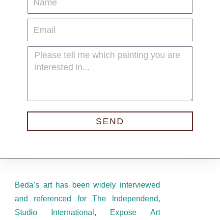
SEND
Beda’s art has been widely interviewed
and referenced for The Independend,
Studio International, Expose Art