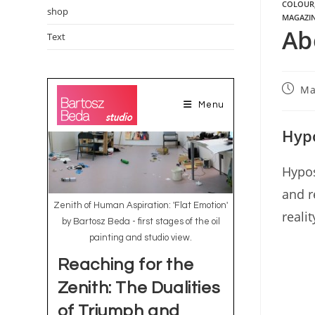
COLOUR
shop
MAGAZI
Ab
Text
Ma
Hypo
Hypos
and r
reali