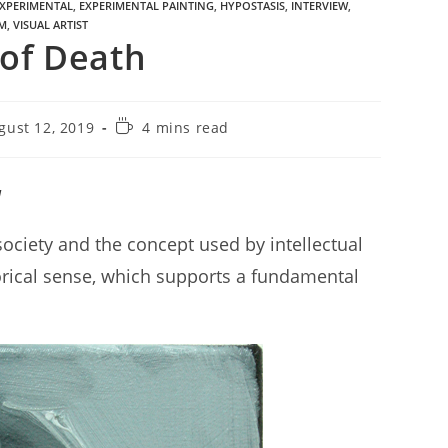
XPERIMENTAL
,
EXPERIMENTAL PAINTING
,
HYPOSTASIS
,
INTERVIEW
,
M
,
VISUAL ARTIST
 of Death
gust 12, 2019
4 mins read
a
society and the concept used by intellectual
orical sense, which supports a fundamental