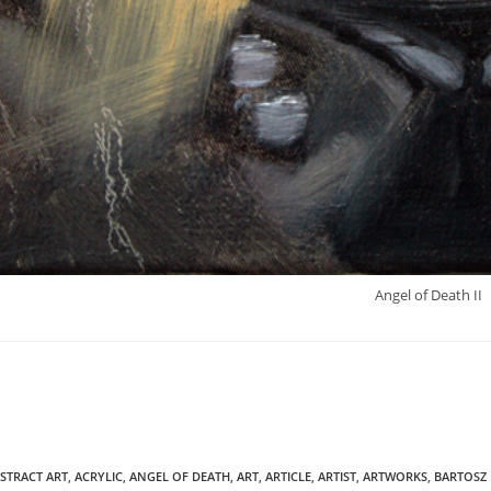
Angel of Death II
STRACT ART
,
ACRYLIC
,
ANGEL OF DEATH
,
ART
,
ARTICLE
,
ARTIST
,
ARTWORKS
,
BARTOSZ