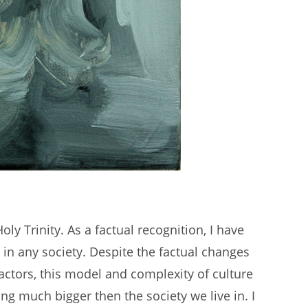
Holy Trinity. As a factual recognition, I have
 in any society. Despite the factual changes
 factors, this model and complexity of culture
g much bigger then the society we live in. I