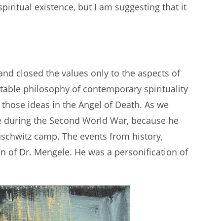
spiritual existence, but I am suggesting that it
nd closed the values only to the aspects of
nstable philosophy of contemporary spirituality
e those ideas in the Angel of Death. As we
e during the Second World War, because he
uschwitz camp. The events from history,
on of Dr. Mengele. He was a personification of