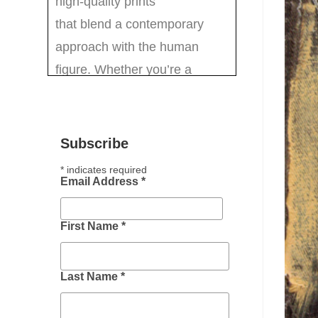
Subscribe
*
indicates required
Email Address
*
First Name
*
Last Name
*