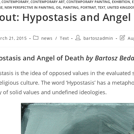
,
CONTEMPORARY
,
CONTEMPORARY ART
,
CONTEMPORARY PAINTING
,
EXHIBITION
,
E
NE
,
NEW PERSPECTIVE IN PAINTING
,
OIL
,
PAINTING
,
PORTRAIT
,
TEXT
,
UNITED KINGDO
out: Hypostasis and Angel
rch 21, 2015
news
/
Text
bartoszadmin
Au
stasis and Angel of Death
by Bartosz Bed
tasis is the idea of opposed values in the evaluated 
eligious culture. The word ‘Hypostasis’ has a metaph
ty of solid values and undefined ideologies.