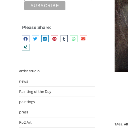
Please Share:
artist studio
news
Painting of the Day
paintings
press
Ro2 Art
TAGS
:
AB