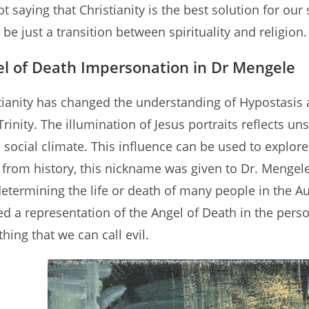
t saying that Christianity is the best solution for our 
 be just a transition between spirituality and religion.
l of Death Impersonation in Dr Mengele
tianity has changed the understanding of Hypostasis a
Trinity. The illumination of Jesus portraits reflects u
e social climate. This influence can be used to explor
from history, this nickname was given to Dr. Mengel
etermining the life or death of many people in the A
ed a representation of the Angel of Death in the pers
thing that we can call evil.