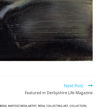
Next Post
Featured in Derbyshire Life Magazine
 BEDA
,
BARTOSZ BEDA ARTIST
,
BEDA
,
COLLECTING ART
,
COLLECTORS
,