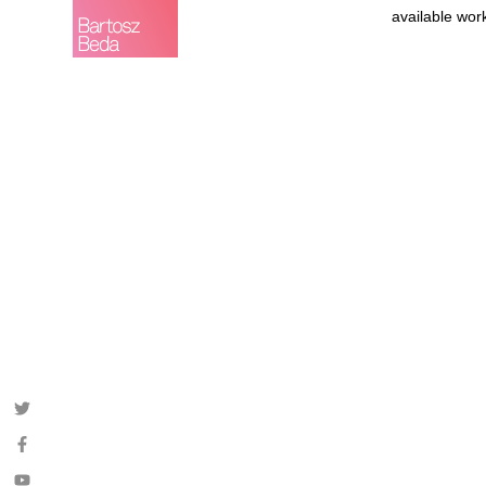
available wor