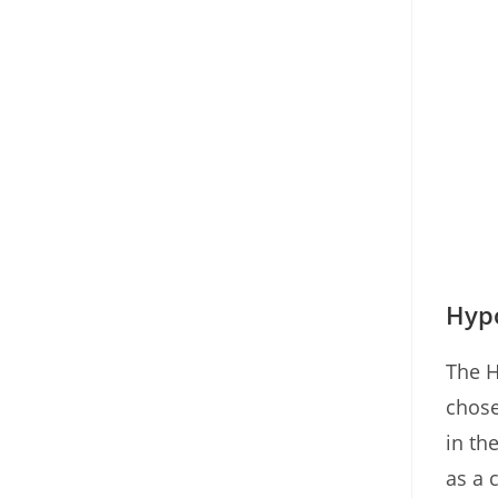
Hypo
The H
chose
in th
as a 