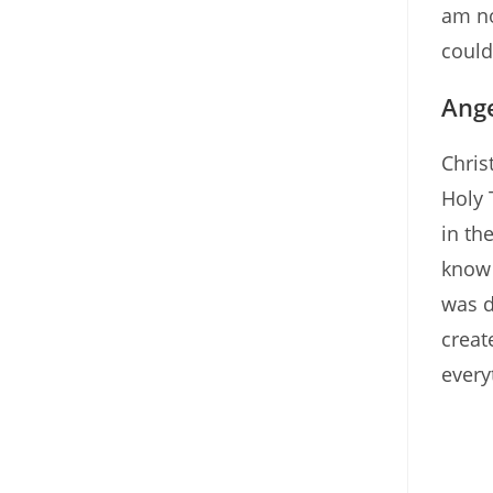
am no
could
Ange
Chris
Holy 
in th
know 
was d
creat
every