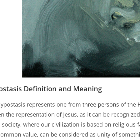
stasis Definition and Meaning
ypostasis represents one from
three persons
of the 
n the representation of Jesus, as it can be recognized
e society, where our civilization is based on religious
common value, can be considered as unity of somethin