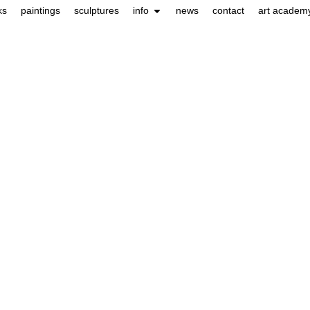
ks
paintings
sculptures
info
news
contact
art academ