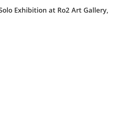
lo Exhibition at Ro2 Art Gallery,