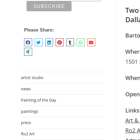
Two 
Dall
Please Share:
Barto
Wher
1501 
When
artist studio
news
Openi
Painting of the Day
Links
paintings
Art &
press
Ro2 A
Ro2 Art