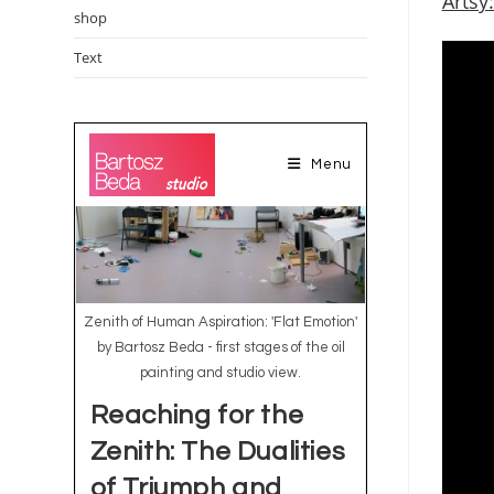
Artsy
shop
Text