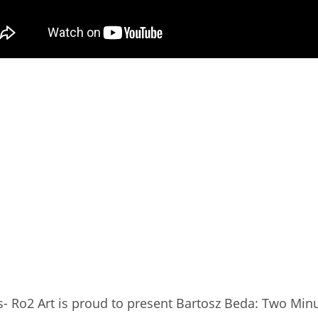
s- Ro2 Art is proud to present Bartosz Beda: Two Min