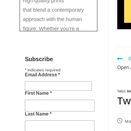
P
Subscribe
Open 
*
indicates required
Email Address
*
TAGS
:
BA
First Name
*
Tw
Last Name
*
Ma