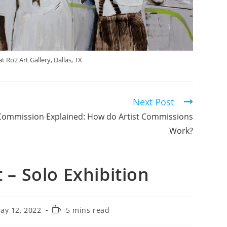
 Ro2 Art Gallery, Dallas, TX
Next Post
Commission Explained: How do Artist Commissions
Work?
– Solo Exhibition
ay 12, 2022
5 mins read