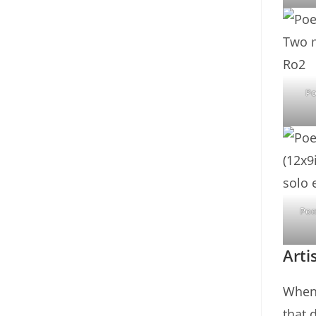
Po
Poe
Arti
When 
that 