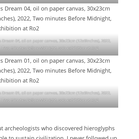
s Dream 04, oil on paper canvas, 30x23cm (12x9inches), 2022,
Two minutes Before Midnight, solo exhibition at Ro2
s Dream 01, oil on paper canvas, 30x23cm (12x9inches), 2022,
Two minutes Before Midnight, solo exhibition at Ro2
ut archeologists who discovered hieroglyphs
e to sustain civilization. I never followed up