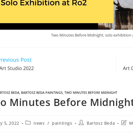
Two Minutes Before Midnight, solo exhibition at
revious Post
Art Studio 2022
Art 
RTOSZ BEDA
,
BARTOSZ BEDA PAINTINGS
,
TWO MINUTES BEFORE MIDNIGHT
o Minutes Before Midnight 
y 5, 2022
news
/
paintings
Bartosz Beda
M