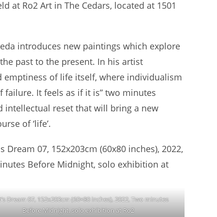
d at Ro2 Art in The Cedars, located at 1501
Beda introduces new paintings which explore
e past to the present. In his artist
 emptiness of life itself, where individualism
lure. It feels as if it is” two minutes
d intellectual reset that will bring a new
rse of ‘life’.
t’s Dream 07, 152x203cm (60×80 inches), 2022, Two minutes
Before Midnight, solo exhibition at Ro2