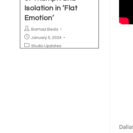
Dalla