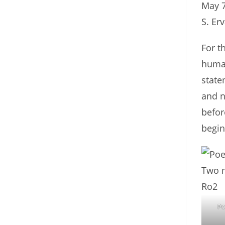
May 7
S. Er
For t
human
state
and n
befor
begin
Po