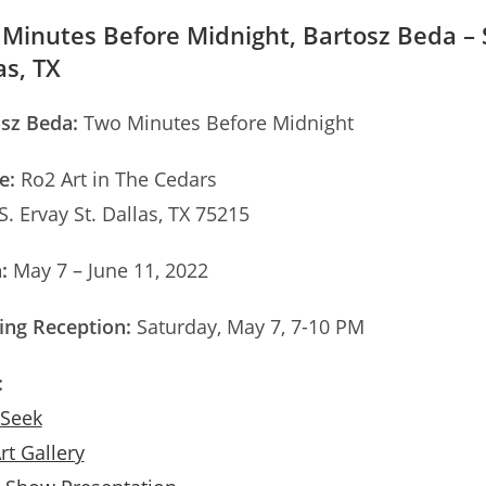
Minutes Before Midnight, Bartosz Beda – So
as, TX
sz Beda:
Two Minutes Before Midnight
e:
Ro2 Art in The Cedars
S. Ervay St. Dallas, TX 75215
:
May 7 – June 11, 2022
ng Reception:
Saturday, May 7, 7-10 PM
:
 Seek
rt Gallery