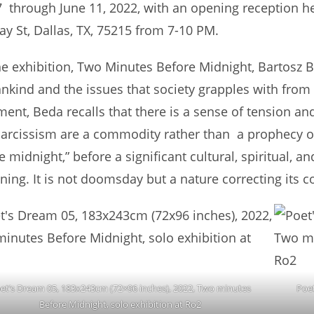
 through June 11, 2022, with an opening reception hel
vay St, Dallas, TX, 75215 from 7-10 PM.
he exhibition, Two Minutes Before Midnight, Bartosz 
kind and the issues that society grapples with from th
ment, Beda recalls that there is a sense of tension and
arcissism are a commodity rather than a prophecy of fai
e midnight,” before a significant cultural, spiritual, an
ning. It is not doomsday but a nature correcting its cou
et’s Dream 05, 183x243cm (72×96 inches), 2022, Two minutes
Poe
Before Midnight, solo exhibition at Ro2