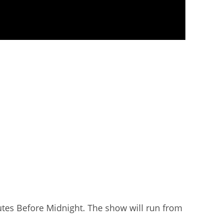
utes Before Midnight. The show will run from