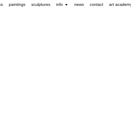
ks
paintings
sculptures
info
news
contact
art academ