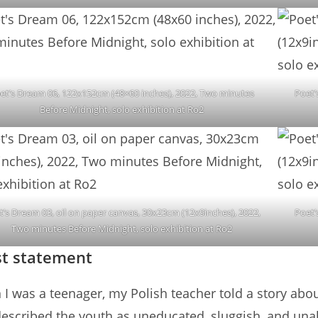
et’s Dream 06, 122x152cm (48×60 inches), 2022, Two minutes
Poet’
Before Midnight, solo exhibition at Ro2
t’s Dream 03, oil on paper canvas, 30x23cm (12x9inches), 2022,
Poet’
Two minutes Before Midnight, solo exhibition at Ro2
st statement
I was a teenager, my Polish teacher told a story abo
described the youth as uneducated, sluggish, and unabl