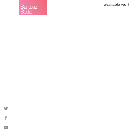
available wor