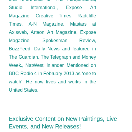
Studio International, Expose Art
Magazine, Creative Times, Radcliffe
Times, A-N Magazine, Mastars at
Axisweb, Arteon Art Magazine, Expose
Magazine, Spokesman Review,
BuzzFeed, Daily News and featured in
The Guardian, The Telegraph and Money
Week., NatWest, Inlander. Mentioned on
BBC Radio 4 in February 2013 as ‘one to
watch’. He now lives and works in the
United States.
Exclusive Content on New Paintings, Live
Events, and New Releases!