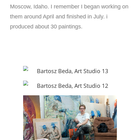
Moscow, Idaho. I remember I began working on
them around April and finished in July. i
produced about 30 paintings.