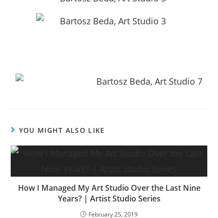
YOU MIGHT ALSO LIKE
How I Managed My Art Studio Over the Last Nine
Years? | Artist Studio Series
February 25, 2019