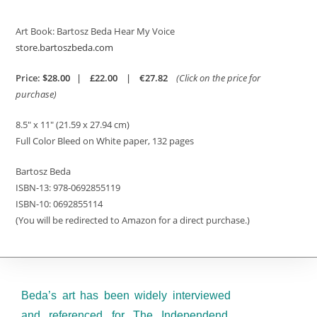
Art Book: Bartosz Beda Hear My Voice
store.bartoszbeda.com
Price:
$28.00
|
£22.00
|
€27.82
(Click on the price for
purchase)
8.5″ x 11″
(21.59 x 27.94 cm)
Full Color Bleed on White paper, 132 pages
Bartosz Beda
ISBN-13:
978-0692855119
ISBN-10:
0692855114
(You will be redirected to Amazon for a direct purchase.)
Beda’s art has been widely interviewed
and referenced for The Independend,