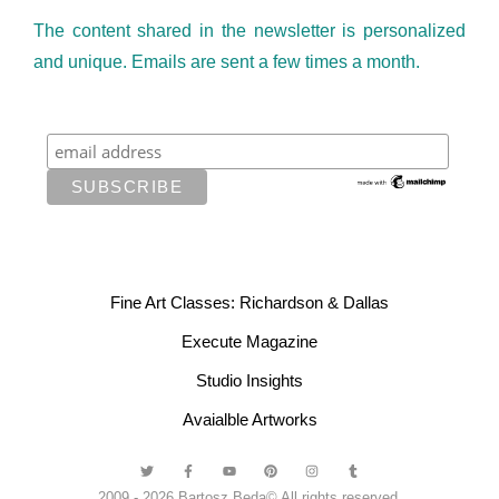
The content shared in the newsletter is personalized
and unique. Emails are sent a few times a month.
Fine Art Classes: Richardson & Dallas
Execute Magazine
Studio Insights
Avaialble Artworks
2009 - 2026 Bartosz Beda© All rights reserved.