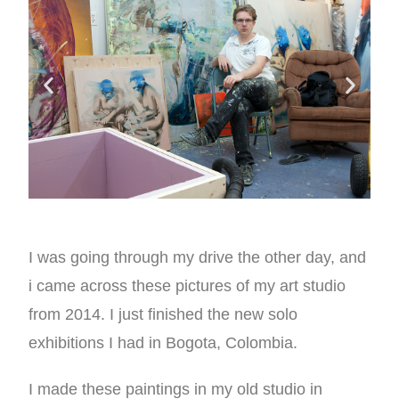
I was going through my drive the other day, and
i came across these pictures of my art studio
from 2014. I just finished the new solo
exhibitions I had in Bogota, Colombia.
I made these paintings in my old studio in