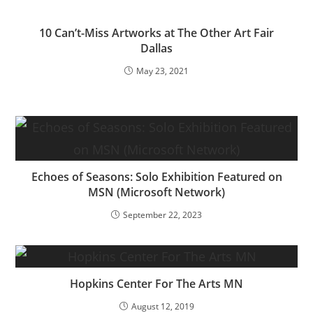
10 Can’t-Miss Artworks at The Other Art Fair
Dallas
May 23, 2021
Echoes of Seasons: Solo Exhibition Featured on
MSN (Microsoft Network)
September 22, 2023
Hopkins Center For The Arts MN
August 12, 2019