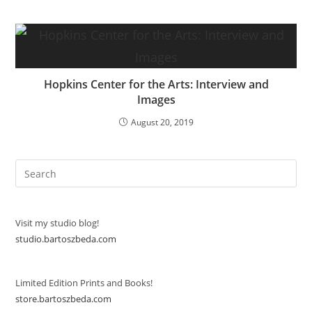
Hopkins Center for the Arts: Interview and
Images
August 20, 2019
Visit my studio blog!
studio.bartoszbeda.com
Limited Edition Prints and Books!
store.bartoszbeda.com