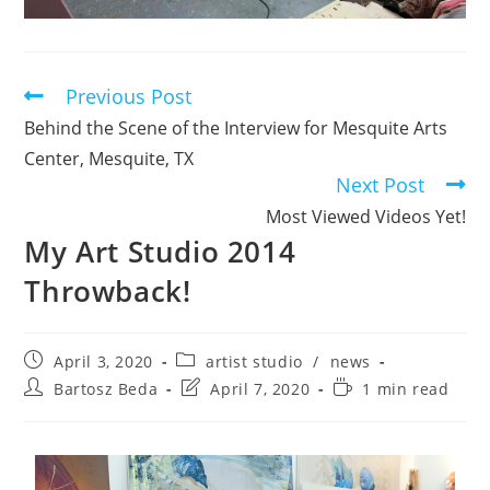
Previous Post
Behind the Scene of the Interview for Mesquite Arts
Center, Mesquite, TX
Next Post
Most Viewed Videos Yet!
My Art Studio 2014
Throwback!
April 3, 2020
artist studio
/
news
Bartosz Beda
April 7, 2020
1 min read