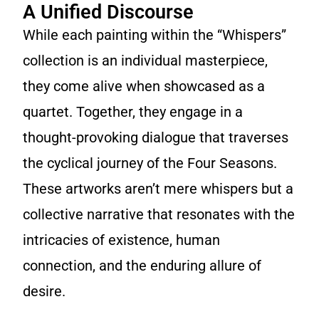
A Unified Discourse
While each painting within the “Whispers”
collection is an individual masterpiece,
they come alive when showcased as a
quartet. Together, they engage in a
thought-provoking dialogue that traverses
the cyclical journey of the Four Seasons.
These artworks aren’t mere whispers but a
collective narrative that resonates with the
intricacies of existence, human
connection, and the enduring allure of
desire.