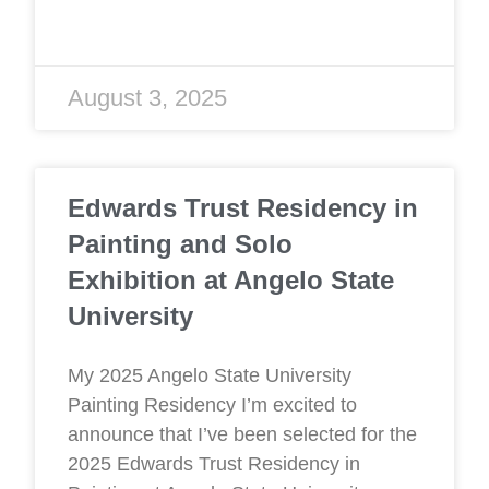
August 3, 2025
Edwards Trust Residency in
Painting and Solo
Exhibition at Angelo State
University
My 2025 Angelo State University
Painting Residency I’m excited to
announce that I’ve been selected for the
2025 Edwards Trust Residency in