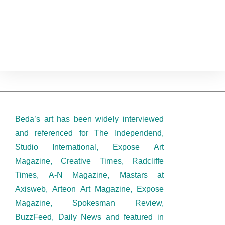
Posterized Stimulation
Beda’s art has been widely interviewed
and referenced for The Independend,
Studio International, Expose Art
Magazine, Creative Times, Radcliffe
Times, A-N Magazine, Mastars at
Axisweb, Arteon Art Magazine, Expose
Magazine, Spokesman Review,
BuzzFeed, Daily News and featured in