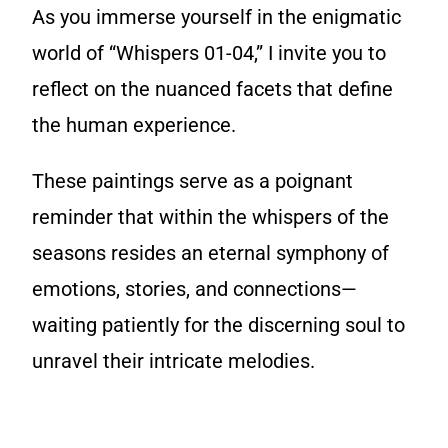
As you immerse yourself in the enigmatic
world of “Whispers 01-04,” I invite you to
reflect on the nuanced facets that define
the human experience.
These paintings serve as a poignant
reminder that within the whispers of the
seasons resides an eternal symphony of
emotions, stories, and connections—
waiting patiently for the discerning soul to
unravel their intricate melodies.