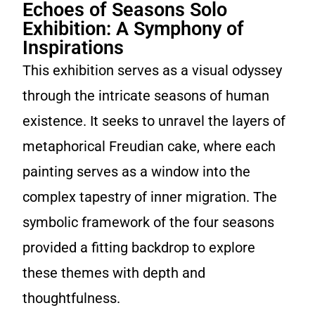
Echoes of Seasons Solo
Exhibition: A Symphony of
Inspirations
This exhibition serves as a visual odyssey
through the intricate seasons of human
existence. It seeks to unravel the layers of
metaphorical Freudian cake, where each
painting serves as a window into the
complex tapestry of inner migration. The
symbolic framework of the four seasons
provided a fitting backdrop to explore
these themes with depth and
thoughtfulness.