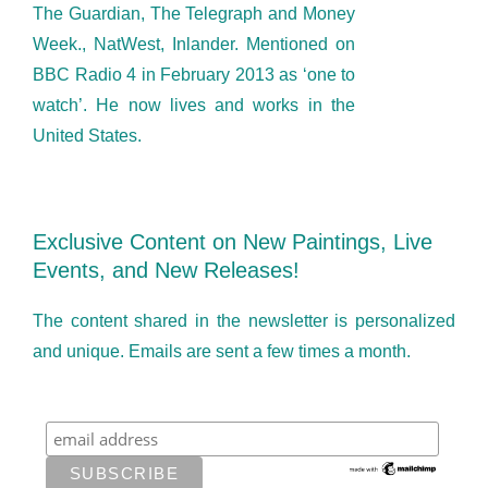
The Guardian, The Telegraph and Money
Week., NatWest, Inlander. Mentioned on
BBC Radio 4 in February 2013 as ‘one to
watch’. He now lives and works in the
United States.
Exclusive Content on New Paintings, Live
Events, and New Releases!
The content shared in the newsletter is personalized
and unique. Emails are sent a few times a month.