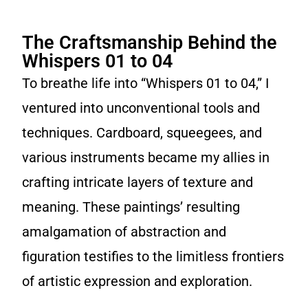
The Craftsmanship Behind the
Whispers 01 to 04
To breathe life into “Whispers 01 to 04,” I
ventured into unconventional tools and
techniques. Cardboard, squeegees, and
various instruments became my allies in
crafting intricate layers of texture and
meaning. These paintings’ resulting
amalgamation of abstraction and
figuration testifies to the limitless frontiers
of artistic expression and exploration.