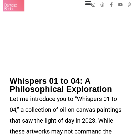
Whispers 01 to 04: A
Philosophical Exploration
Let me introduce you to “Whispers 01 to
04,” a collection of oil-on-canvas paintings
that saw the light of day in 2023. While
these artworks may not command the