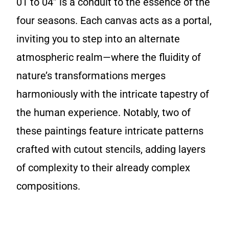
01 to 04” is a conduit to the essence of the
four seasons. Each canvas acts as a portal,
inviting you to step into an alternate
atmospheric realm—where the fluidity of
nature’s transformations merges
harmoniously with the intricate tapestry of
the human experience. Notably, two of
these paintings feature intricate patterns
crafted with cutout stencils, adding layers
of complexity to their already complex
compositions.