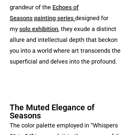
grandeur of the
Echoes of
Seasons
painting series
designed for
my
solo exhibition
, they exude a distinct
allure and intellectual depth that beckon
you into a world where art transcends the
superficial and delves into the profound.
Whispers 02, oil on canvas, 48x36 in (122x91cm), 2023
Whispers 04, oil on canvas, 48x36 in (122x91cm), 2023
Whispers 01, oil on canvas, 14x11 in (35x28cm), 2023
Whispers 03, oil on canvas, 14x11 in (35x28cm), 2023
The Muted Elegance of
Seasons
The color palette employed in “Whispers