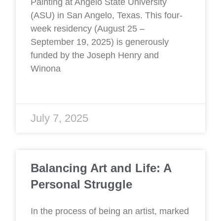
Painting at Angelo State University
(ASU) in San Angelo, Texas. This four-
week residency (August 25 –
September 19, 2025) is generously
funded by the Joseph Henry and
Winona
July 7, 2025
Balancing Art and Life: A
Personal Struggle
In the process of being an artist, marked