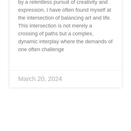
by a relentless pursuit of creativity and
expression, I have often found myself at
the intersection of balancing art and life.
This intersection is not merely a
crossing of paths but a complex,
dynamic interplay where the demands of
one often challenge
March 20, 2024
Four Seasons: Winter