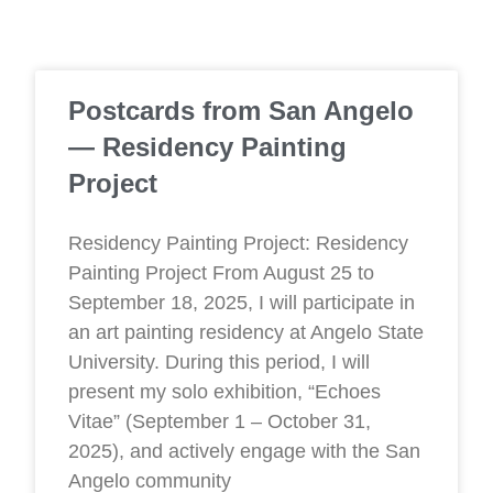
Postcards from San Angelo
— Residency Painting
Project
Residency Painting Project: Residency
Painting Project From August 25 to
September 18, 2025, I will participate in
an art painting residency at Angelo State
University. During this period, I will
present my solo exhibition, “Echoes
Vitae” (September 1 – October 31,
2025), and actively engage with the San
Angelo community