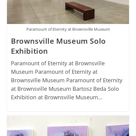
Paramount of Eternity at Brownsville Museum
Brownsville Museum Solo
Exhibition
Paramount of Eternity at Brownsville
Museum Paramount of Eternity at
Brownsville Museum Paramount of Eternity
at Brownsville Museum Bartosz Beda Solo
Exhibition at Brownsville Museum…