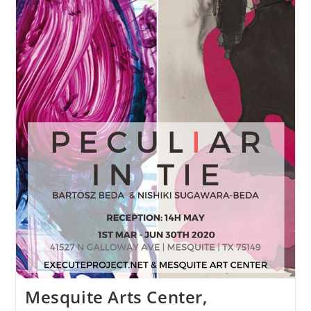
Mesquite Arts Center,