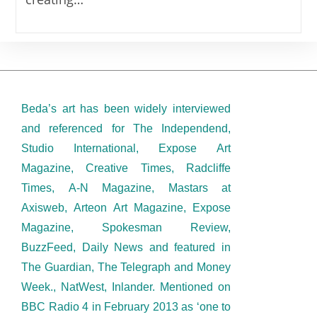
Beda’s art has been widely interviewed
and referenced for The Independend,
Studio International, Expose Art
Magazine, Creative Times, Radcliffe
Times, A-N Magazine, Mastars at
Axisweb, Arteon Art Magazine, Expose
Magazine, Spokesman Review,
BuzzFeed, Daily News and featured in
The Guardian, The Telegraph and Money
Week., NatWest, Inlander. Mentioned on
BBC Radio 4 in February 2013 as ‘one to