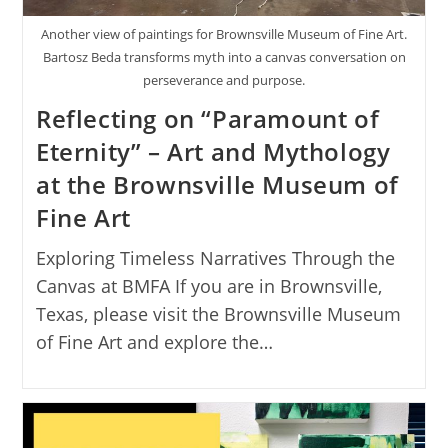
Another view of paintings for Brownsville Museum of Fine Art.
Bartosz Beda transforms myth into a canvas conversation on
perseverance and purpose.
Reflecting on “Paramount of
Eternity” – Art and Mythology
at the Brownsville Museum of
Fine Art
Exploring Timeless Narratives Through the
Canvas at BMFA If you are in Brownsville,
Texas, please visit the Brownsville Museum
of Fine Art and explore the…