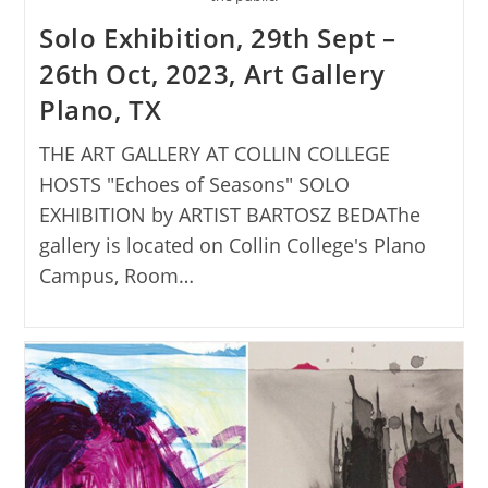
Solo Exhibition, 29th Sept –
26th Oct, 2023, Art Gallery
Plano, TX
THE ART GALLERY AT COLLIN COLLEGE
HOSTS "Echoes of Seasons" SOLO
EXHIBITION by ARTIST BARTOSZ BEDAThe
gallery is located on Collin College's Plano
Campus, Room…