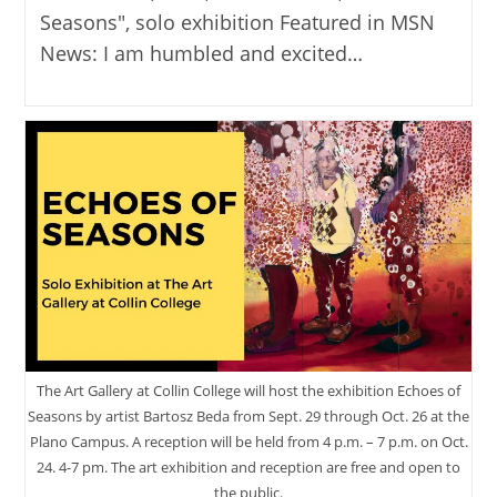
Seasons", solo exhibition Featured in MSN
News: I am humbled and excited…
The Art Gallery at Collin College will host the exhibition Echoes of
Seasons by artist Bartosz Beda from Sept. 29 through Oct. 26 at the
Plano Campus. A reception will be held from 4 p.m. – 7 p.m. on Oct.
24. 4-7 pm. The art exhibition and reception are free and open to
the public.