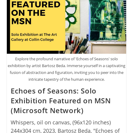
Explore the profound narrative of 'Echoes of Seasons' solo
exhibition by artist Bartosz Beda. Immerse yourself in a captivating
fusion of abstraction and figuration, inviting you to peer into the
intricate tapestry of the human experience.
Echoes of Seasons: Solo
Exhibition Featured on MSN
(Microsoft Network)
Whispers, oil on canvas, (96x120 inches)
244x304 cm, 2023, Bartosz Beda, "Echoes of