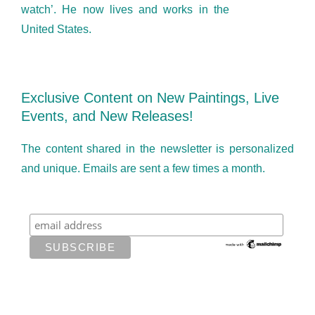
watch’. He now lives and works in the
United States.
Exclusive Content on New Paintings, Live
Events, and New Releases!
The content shared in the newsletter is personalized
and unique. Emails are sent a few times a month.