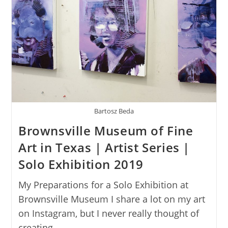
Bartosz Beda
Brownsville Museum of Fine
Art in Texas | Artist Series |
Solo Exhibition 2019
My Preparations for a Solo Exhibition at
Brownsville Museum I share a lot on my art
on Instagram, but I never really thought of
creating…