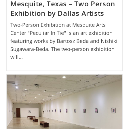
Mesquite, Texas – Two Person
Exhibition by Dallas Artists
Two-Person Exhibition at Mesquite Arts
Center "Peculiar In Tie" is an art exhibition
featuring works by Bartosz Beda and Nishiki
Sugawara-Beda. The two-person exhibition
will…