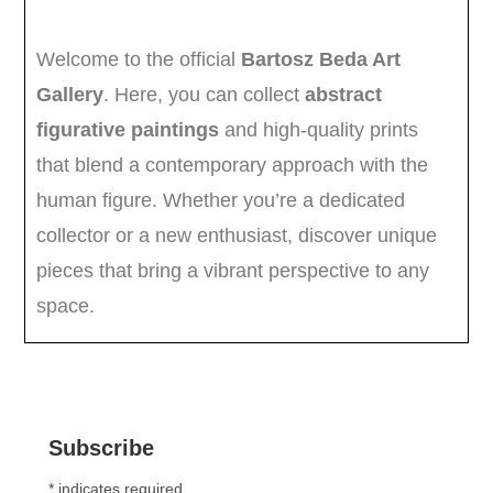
Subscribe
*
indicates required