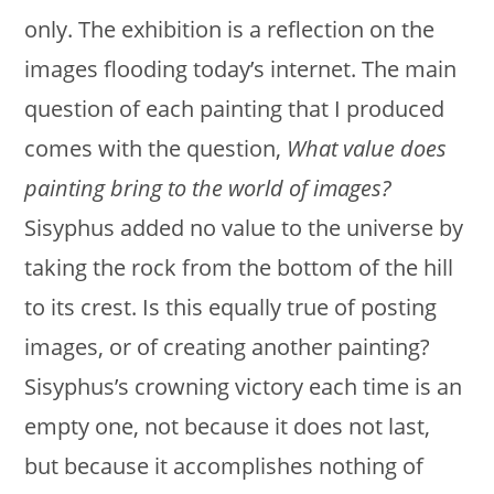
only. The exhibition is a reflection on the
images flooding today’s internet. The main
question of each painting that I produced
comes with the question,
What value does
painting bring to the world of images?
Sisyphus added no value to the universe by
taking the rock from the bottom of the hill
to its crest. Is this equally true of posting
images, or of creating another painting?
Sisyphus’s crowning victory each time is an
empty one, not because it does not last,
but because it accomplishes nothing of