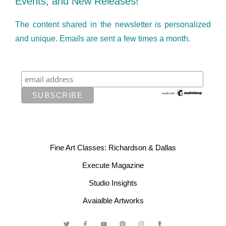
Events, and New Releases!
The content shared in the newsletter is personalized
and unique. Emails are sent a few times a month.
Fine Art Classes: Richardson & Dallas
Execute Magazine
Studio Insights
Avaialble Artworks