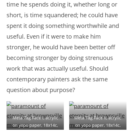
time he spends doing it, whether long or
short, is time squandered; he could have
spent it doing something worthwhile and
useful. Even if it were to make him
stronger, he would have been better off
becoming stronger by doing strenuous
work that was actually useful. Should
contemporary painters ask the same
question about purpose?
Meta Tag Face I, acrylic
Meta Tag Face II, acrylic
on yopo paper, 18x14c,
on yopo paper, 18x14c,
(7×5.5), 2019
(7×5.5), 2019