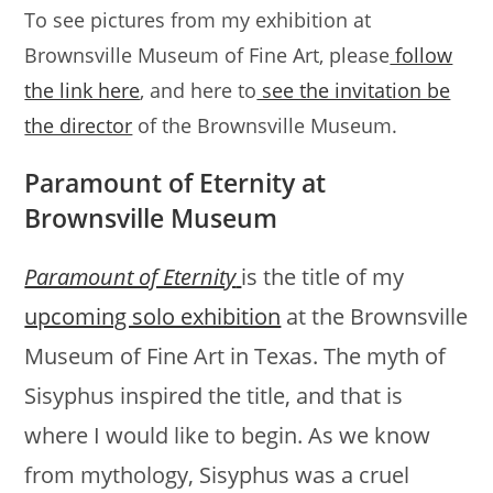
To see pictures from my exhibition at
Brownsville Museum of Fine Art, please
follow
the link here
, and here to
see the invitation be
the director
of the Brownsville Museum.
Paramount of Eternity at
Brownsville Museum
Paramount of Eternity
is the title of my
upcoming solo exhibition
at the Brownsville
Museum of Fine Art in Texas. The myth of
Sisyphus inspired the title, and that is
where I would like to begin. As we know
from mythology, Sisyphus was a cruel