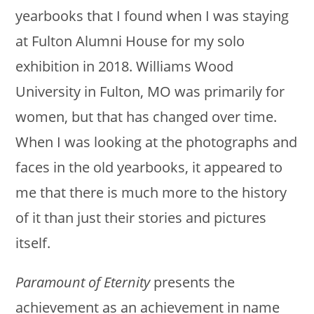
yearbooks that I found when I was staying
at Fulton Alumni House for my solo
exhibition in 2018. Williams Wood
University in Fulton, MO was primarily for
women, but that has changed over time.
When I was looking at the photographs and
faces in the old yearbooks, it appeared to
me that there is much more to the history
of it than just their stories and pictures
itself.
Paramount of Eternity
presents the
achievement as an achievement in name