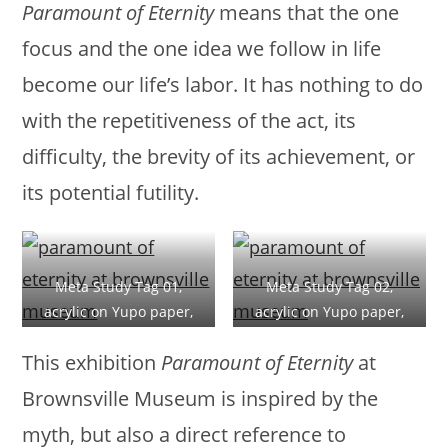
Paramount of Eternity
means that the one
focus and the one idea we follow in life
become our life’s labor. It has nothing to do
with the repetitiveness of the act, its
difficulty, the brevity of its achievement, or
its potential futility.
Meta Study Tag 01,
Meta Study Tag 02,
acrylic on Yupo paper,
acrylic on Yupo paper,
28x20cm (11x8in), 2019
28x20cm (11x8in), 2019
This exhibition
Paramount of Eternity
at
Brownsville Museum is inspired by the
myth, but also a direct reference to