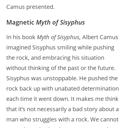
Camus presented.
Magnetic
Myth of Sisyphus
In his book
Myth of Sisyphus,
Albert Camus
imagined Sisyphus smiling while pushing
the rock, and embracing his situation
without thinking of the past or the future.
Sisyphus was unstoppable. He pushed the
rock back up with unabated determination
each time it went down. It makes me think
that it’s not necessarily a bad story about a
man who struggles with a rock. We cannot