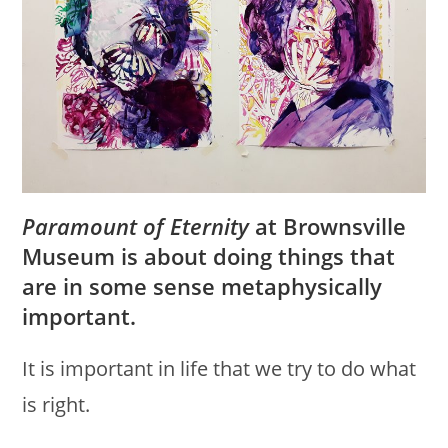
Paramount of Eternity
at Brownsville
Museum is about doing things that
are in some sense metaphysically
important.
It is important in life that we try to do what
is right.