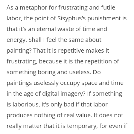
As a metaphor for frustrating and futile
labor, the point of Sisyphus’s punishment is
that it’s an eternal waste of time and
energy. Shall I feel the same about
painting? That it is repetitive makes it
frustrating, because it is the repetition of
something boring and useless. Do
paintings uselessly occupy space and time
in the age of digital imagery? If something
is laborious, it’s only bad if that labor
produces nothing of real value. It does not
really matter that it is temporary, for even if