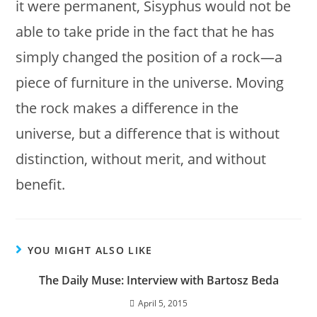
it were permanent, Sisyphus would not be
able to take pride in the fact that he has
simply changed the position of a rock—a
piece of furniture in the universe. Moving
the rock makes a difference in the
universe, but a difference that is without
distinction, without merit, and without
benefit.
YOU MIGHT ALSO LIKE
The Daily Muse: Interview with Bartosz Beda
April 5, 2015