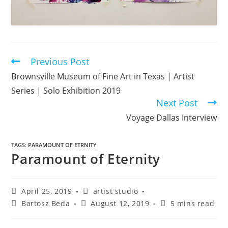
Previous Post
Brownsville Museum of Fine Art in Texas | Artist
Series | Solo Exhibition 2019
Next Post
Voyage Dallas Interview
TAGS
:
PARAMOUNT OF ETRNITY
Paramount of Eternity
April 25, 2019
artist studio
Bartosz Beda
August 12, 2019
5 mins read