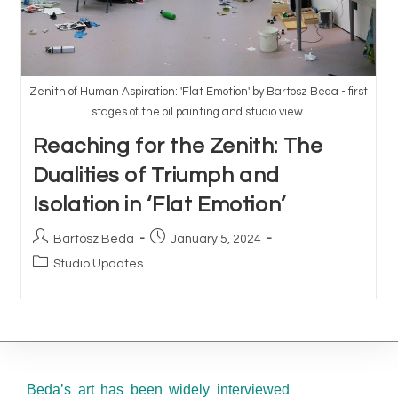
Beda’s art has been widely interviewed