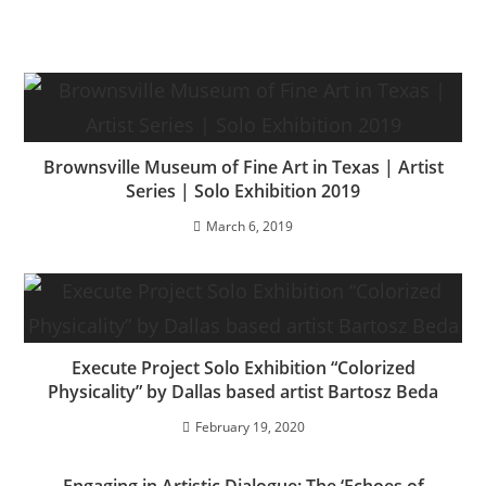
Brownsville Museum of Fine Art in Texas | Artist
Series | Solo Exhibition 2019
March 6, 2019
Execute Project Solo Exhibition “Colorized
Physicality” by Dallas based artist Bartosz Beda
February 19, 2020
Engaging in Artistic Dialogue: The ‘Echoes of