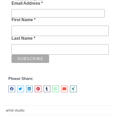
Email Address
*
First Name
*
Last Name
*
Please Share:
artist studio