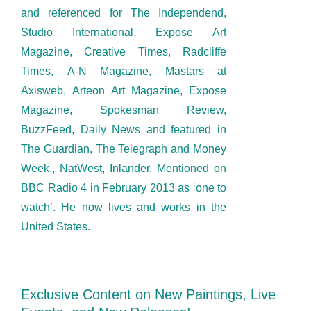
and referenced for The Independend,
Studio International, Expose Art
Magazine, Creative Times, Radcliffe
Times, A-N Magazine, Mastars at
Axisweb, Arteon Art Magazine, Expose
Magazine, Spokesman Review,
BuzzFeed, Daily News and featured in
The Guardian, The Telegraph and Money
Week., NatWest, Inlander. Mentioned on
BBC Radio 4 in February 2013 as ‘one to
watch’. He now lives and works in the
United States.
Exclusive Content on New Paintings, Live