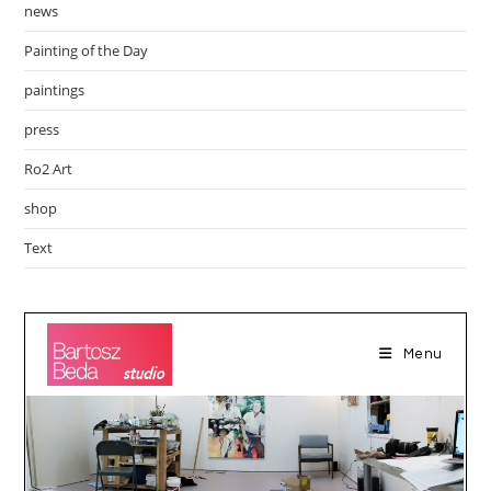
news
Painting of the Day
paintings
press
Ro2 Art
shop
Text