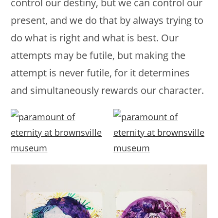
control our destiny, but we can control our
present, and we do that by always trying to
do what is right and what is best. Our
attempts may be futile, but making the
attempt is never futile, for it determines
and simultaneously rewards our character.