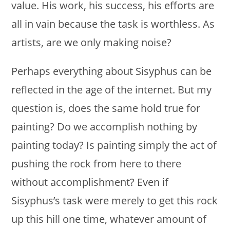
value. His work, his success, his efforts are
all in vain because the task is worthless. As
artists, are we only making noise?
Perhaps everything about Sisyphus can be
reflected in the age of the internet. But my
question is, does the same hold true for
painting? Do we accomplish nothing by
painting today? Is painting simply the act of
pushing the rock from here to there
without accomplishment? Even if
Sisyphus’s task were merely to get this rock
up this hill one time, whatever amount of