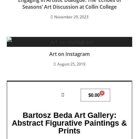
Seasons’ Art Discussion at Collin College
November 29, 2023
Art on Instagram
August 25, 2019