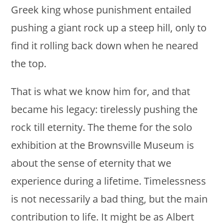
Greek king whose punishment entailed
pushing a giant rock up a steep hill, only to
find it rolling back down when he neared
the top.
That is what we know him for, and that
became his legacy: tirelessly pushing the
rock till eternity. The theme for the solo
exhibition at the Brownsville Museum is
about the sense of eternity that we
experience during a lifetime. Timelessness
is not necessarily a bad thing, but the main
contribution to life. It might be as Albert